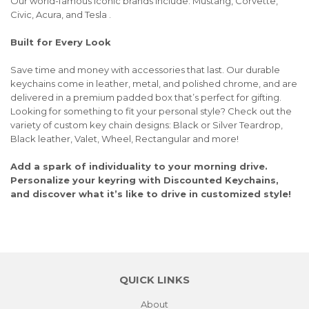
Our world-famous iconic brands include: Mustang, Corvette,
Civic, Acura, and Tesla .
Built for Every Look
Save time and money with accessories that last. Our durable
keychains come in leather, metal, and polished chrome, and are
delivered in a premium padded box that’s perfect for gifting.
Looking for something to fit your personal style? Check out the
variety of custom key chain designs: Black or Silver Teardrop,
Black leather, Valet, Wheel, Rectangular and more!
Add a spark of individuality to your morning drive.
Personalize your keyring with Discounted Keychains,
and discover what it’s like to drive in customized style!
QUICK LINKS
About