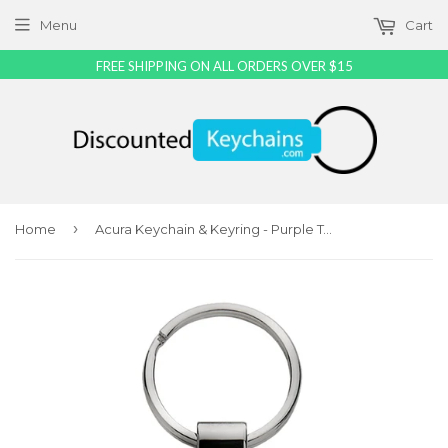
Menu
Cart
FREE SHIPPING ON ALL ORDERS OVER $15
›
Home
Acura Keychain & Keyring - Purple Teardrop