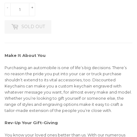
-
+
SOLD OUT
Make It About You
Purchasing an automobile is one of life’s big decisions. There’s
no reason the pride you put into your car or truck purchase
shouldn’t extend to its vital accessories, too. Discounted
Keychains can make you a custom keychain engraved with
whatever message you want, for almost every make and model.
Whether you’re looking to gift yourself or someone else, the
range of styles and engraving options make it easy to craft a
tailor-made extension of the people you’re close with.
Rev-Up Your Gift-Giving
You know your loved ones better than us. With our numerous