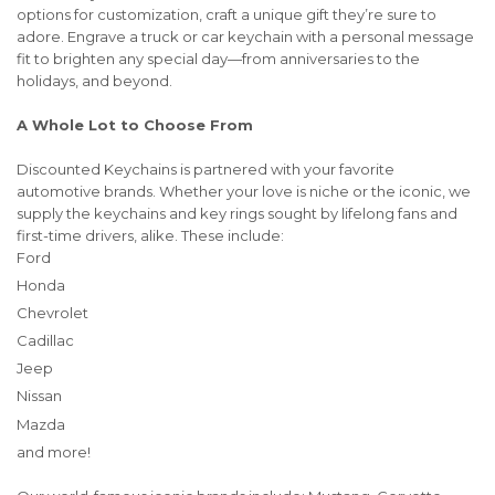
options for customization, craft a unique gift they’re sure to
adore. Engrave a truck or car keychain with a personal message
fit to brighten any special day—from anniversaries to the
holidays, and beyond.
A Whole Lot to Choose From
Discounted Keychains is partnered with your favorite
automotive brands. Whether your love is niche or the iconic, we
supply the keychains and key rings sought by lifelong fans and
first-time drivers, alike. These include:
Ford
Honda
Chevrolet
Cadillac
Jeep
Nissan
Mazda
and more!