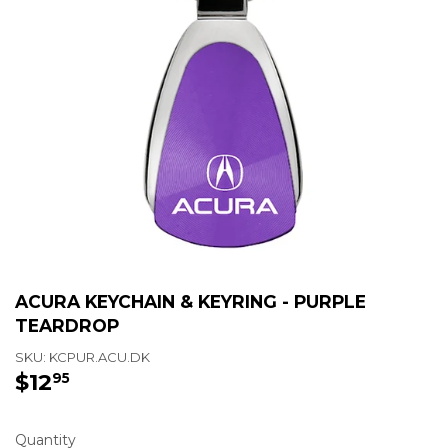
ACURA KEYCHAIN & KEYRING - PURPLE
TEARDROP
SKU:
KCPUR.ACU.DK
$12
$12.95
95
Quantity