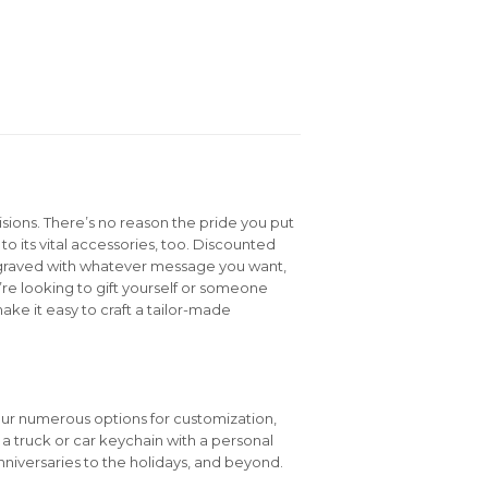
isions. There’s no reason the pride you put
to its vital accessories, too. Discounted
graved with whatever message you want,
e looking to gift yourself or someone
ake it easy to craft a tailor-made
our numerous options for customization,
e a truck or car keychain with a personal
niversaries to the holidays, and beyond.