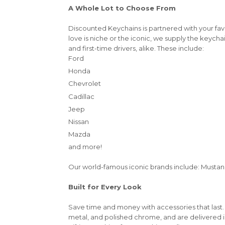
A Whole Lot to Choose From
Discounted Keychains is partnered with your fa
love is niche or the iconic, we supply the keycha
and first-time drivers, alike. These include:
Ford
Honda
Chevrolet
Cadillac
Jeep
Nissan
Mazda
and more!
Our world-famous iconic brands include: Mustang,
Built for Every Look
Save time and money with accessories that last.
metal, and polished chrome, and are delivered 