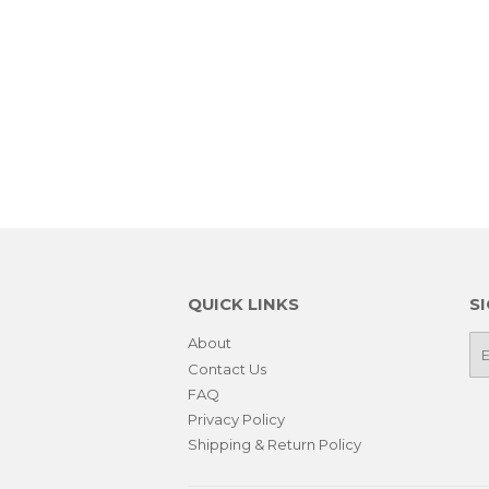
QUICK LINKS
S
About
E-
ma
Contact Us
FAQ
Privacy Policy
Shipping & Return Policy