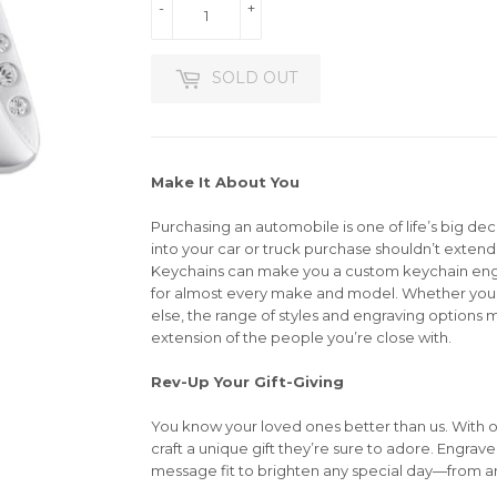
-
+
SOLD OUT
Make It About You
Purchasing an automobile is one of life’s big dec
into your car or truck purchase shouldn’t extend 
Keychains can make you a custom keychain en
for almost every make and model. Whether you’r
else, the range of styles and engraving options m
extension of the people you’re close with.
Rev-Up Your Gift-Giving
You know your loved ones better than us. With 
craft a unique gift they’re sure to adore. Engrav
message fit to brighten any special day—from an