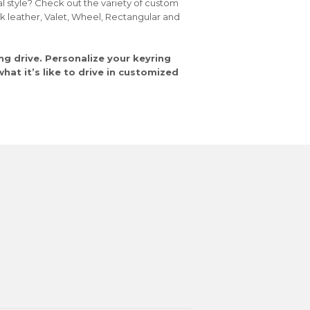
al style? Check out the variety of custom
ck leather, Valet, Wheel, Rectangular and
ng drive. Personalize your keyring
at it’s like to drive in customized