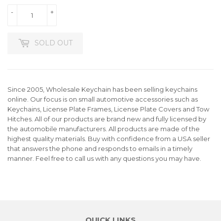
-
+
SOLD OUT
Since 2005, Wholesale Keychain has been selling keychains
online. Our focus is on small automotive accessories such as
Keychains, License Plate Frames, License Plate Covers and Tow
Hitches. All of our products are brand new and fully licensed by
the automobile manufacturers. All products are made of the
highest quality materials. Buy with confidence from a USA seller
that answers the phone and responds to emails in a timely
manner. Feel free to call us with any questions you may have.
QUICK LINKS