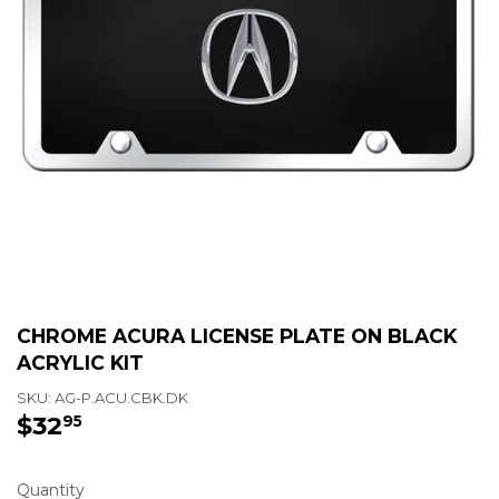
CHROME ACURA LICENSE PLATE ON BLACK
ACRYLIC KIT
SKU:
AG-P.ACU.CBK.DK
$32
$32.95
95
Quantity