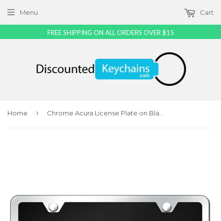
Menu
Cart
FREE SHIPPING ON ALL ORDERS OVER $15
›
Home
Chrome Acura License Plate on Black Acrylic Kit