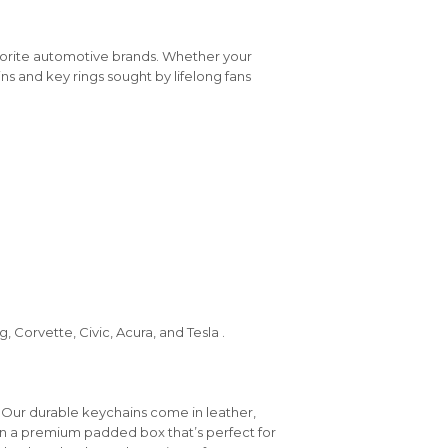
vorite automotive brands. Whether your
ins and key rings sought by lifelong fans
 Corvette, Civic, Acura, and Tesla .
 Our durable keychains come in leather,
in a premium padded box that’s perfect for