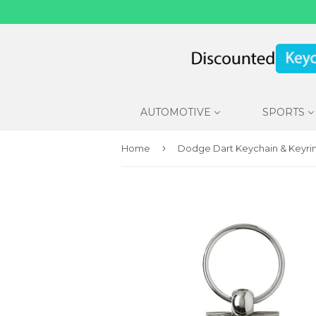
AUTOMOTIVE
SPORTS
›
Home