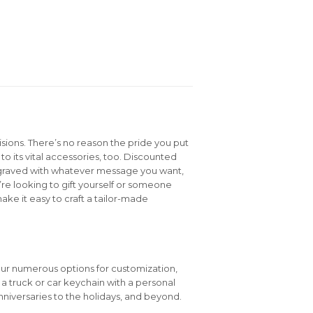
isions. There’s no reason the pride you put
to its vital accessories, too. Discounted
graved with whatever message you want,
e looking to gift yourself or someone
ake it easy to craft a tailor-made
our numerous options for customization,
e a truck or car keychain with a personal
niversaries to the holidays, and beyond.