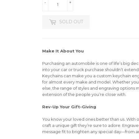
-
+
SOLD OUT
Make It About You
Purchasing an automobile is one of life’s big dec
into your car or truck purchase shouldn’t extend 
Keychains can make you a custom keychain en
for almost every make and model. Whether you’r
else, the range of styles and engraving options m
extension of the people you’re close with.
Rev-Up Your Gift-Giving
You know your loved ones better than us. With 
craft a unique gift they’re sure to adore. Engrav
message fit to brighten any special day—from an