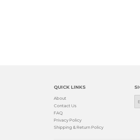
QUICK LINKS
S
About
E-
ma
Contact Us
FAQ
Privacy Policy
Shipping & Return Policy