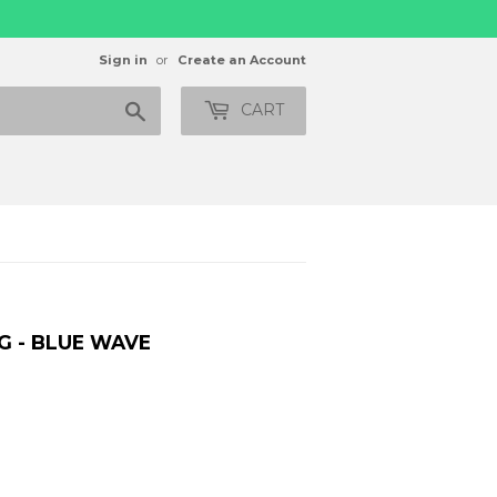
Sign in
or
Create an Account
Search
CART
G - BLUE WAVE