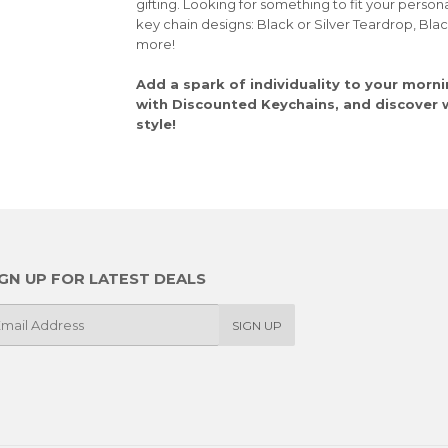
gifting. Looking for something to fit your person
key chain designs: Black or Silver Teardrop, Bla
more!
Add a spark of individuality to your morni
with Discounted Keychains, and discover wh
style!
IGN UP FOR LATEST DEALS
SIGN UP
il