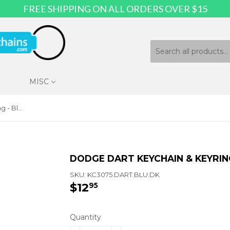
FREE SHIPPING ON ALL ORDERS OVER $15
MISC
Dodge Dart Keychain & Keyring - Blue Wave
DODGE DART KEYCHAIN & KEYRIN
SKU:
KC3075.DART.BLU.DK
$12
$12.95
95
Quantity