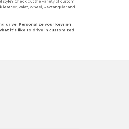
al style? Check out the variety of custom
ck leather, Valet, Wheel, Rectangular and
ng drive. Personalize your keyring
at it’s like to drive in customized