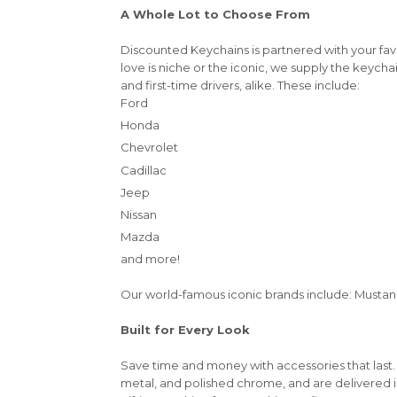
A Whole Lot to Choose From
Discounted Keychains is partnered with your fa
love is niche or the iconic, we supply the keycha
and first-time drivers, alike. These include:
Ford
Honda
Chevrolet
Cadillac
Jeep
Nissan
Mazda
and more!
Our world-famous iconic brands include: Mustang,
Built for Every Look
Save time and money with accessories that last.
metal, and polished chrome, and are delivered 