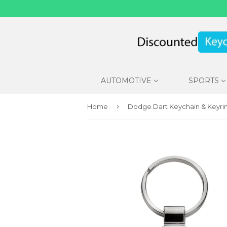
AUTOMOTIVE
SPORTS
›
Home