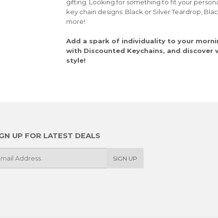
gifting. Looking for something to fit your person
key chain designs: Black or Silver Teardrop, Bla
more!
Add a spark of individuality to your morni
with Discounted Keychains, and discover wh
style!
IGN UP FOR LATEST DEALS
SIGN UP
il