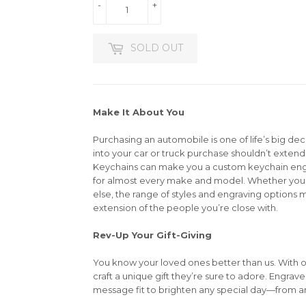
-
+
SOLD OUT
Make It About You
Purchasing an automobile is one of life’s big dec
into your car or truck purchase shouldn’t extend 
Keychains can make you a custom keychain en
for almost every make and model. Whether you’r
else, the range of styles and engraving options m
extension of the people you’re close with.
Rev-Up Your Gift-Giving
You know your loved ones better than us. With 
craft a unique gift they’re sure to adore. Engrav
message fit to brighten any special day—from an