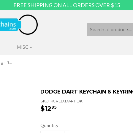
FREE SHIPPING ON ALL ORDERS OVER $15
MISC
Dodge Dart Keychain & Keyring - Red Teardrop
DODGE DART KEYCHAIN & KEYRIN
SKU:
KCRED.DART.DK
$12
$12.95
95
Quantity