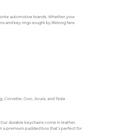
vorite automotive brands. Whether your
ins and key rings sought by lifelong fans
 Corvette, Civic, Acura, and Tesla .
 Our durable keychains come in leather,
in a premium padded box that’s perfect for