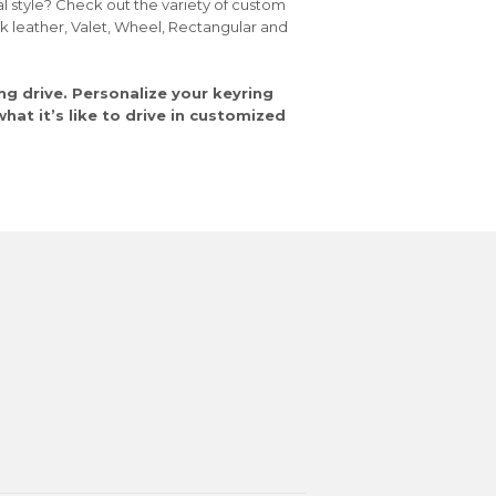
al style? Check out the variety of custom
ck leather, Valet, Wheel, Rectangular and
ng drive. Personalize your keyring
at it’s like to drive in customized