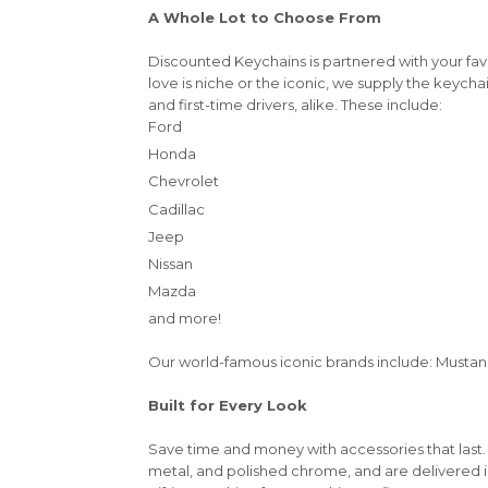
A Whole Lot to Choose From
Discounted Keychains is partnered with your fa
love is niche or the iconic, we supply the keycha
and first-time drivers, alike. These include:
Ford
Honda
Chevrolet
Cadillac
Jeep
Nissan
Mazda
and more!
Our world-famous iconic brands include: Mustang,
Built for Every Look
Save time and money with accessories that last.
metal, and polished chrome, and are delivered 