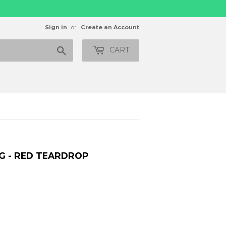
Sign in
or
Create an Account
Search
CART
G - RED TEARDROP