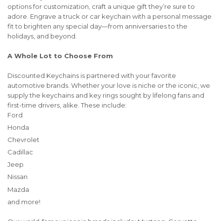
options for customization, craft a unique gift they’re sure to
adore. Engrave a truck or car keychain with a personal message
fit to brighten any special day—from anniversaries to the
holidays, and beyond.
A Whole Lot to Choose From
Discounted Keychains is partnered with your favorite
automotive brands. Whether your love is niche or the iconic, we
supply the keychains and key rings sought by lifelong fans and
first-time drivers, alike. These include:
Ford
Honda
Chevrolet
Cadillac
Jeep
Nissan
Mazda
and more!