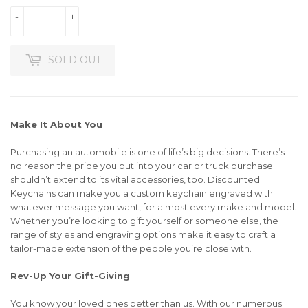
-
+
SOLD OUT
Make It About You
Purchasing an automobile is one of life’s big decisions. There’s
no reason the pride you put into your car or truck purchase
shouldn’t extend to its vital accessories, too. Discounted
Keychains can make you a custom keychain engraved with
whatever message you want, for almost every make and model.
Whether you’re looking to gift yourself or someone else, the
range of styles and engraving options make it easy to craft a
tailor-made extension of the people you’re close with.
Rev-Up Your Gift-Giving
You know your loved ones better than us. With our numerous