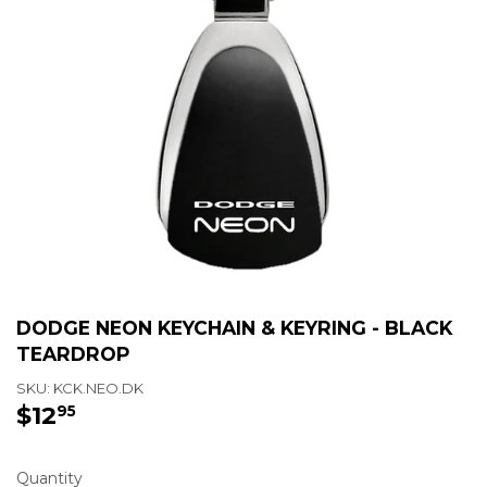
DODGE NEON KEYCHAIN & KEYRING - BLACK
TEARDROP
SKU:
KCK.NEO.DK
$12
$12.95
95
Quantity