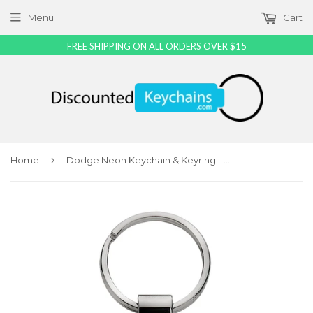
Menu
Cart
FREE SHIPPING ON ALL ORDERS OVER $15
›
Home
Dodge Neon Keychain & Keyring - Black Teardrop