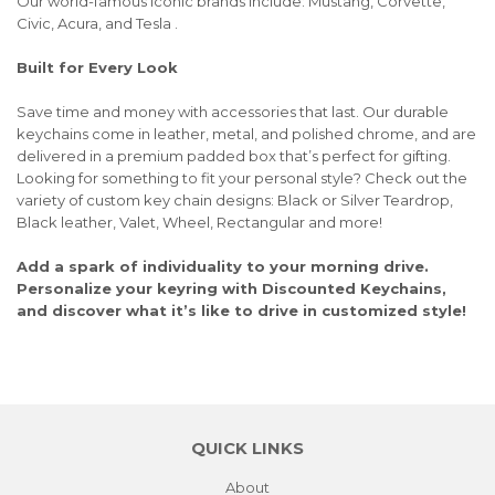
Our world-famous iconic brands include: Mustang, Corvette,
Civic, Acura, and Tesla .
Built for Every Look
Save time and money with accessories that last. Our durable
keychains come in leather, metal, and polished chrome, and are
delivered in a premium padded box that’s perfect for gifting.
Looking for something to fit your personal style? Check out the
variety of custom key chain designs: Black or Silver Teardrop,
Black leather, Valet, Wheel, Rectangular and more!
Add a spark of individuality to your morning drive.
Personalize your keyring with Discounted Keychains,
and discover what it’s like to drive in customized style!
QUICK LINKS
About