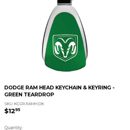
DODGE RAM HEAD KEYCHAIN & KEYRING -
GREEN TEARDROP
SKU:
KCGR.RAMH.DK
$12
$12.95
95
Quantity