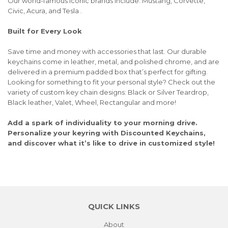
Our world-famous iconic brands include: Mustang, Corvette,
Civic, Acura, and Tesla .
Built for Every Look
Save time and money with accessories that last. Our durable
keychains come in leather, metal, and polished chrome, and are
delivered in a premium padded box that’s perfect for gifting.
Looking for something to fit your personal style? Check out the
variety of custom key chain designs: Black or Silver Teardrop,
Black leather, Valet, Wheel, Rectangular and more!
Add a spark of individuality to your morning drive.
Personalize your keyring with Discounted Keychains,
and discover what it’s like to drive in customized style!
QUICK LINKS
About