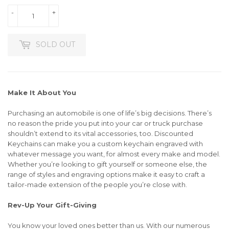
-
+
SOLD OUT
Make It About You
Purchasing an automobile is one of life’s big decisions. There’s
no reason the pride you put into your car or truck purchase
shouldn’t extend to its vital accessories, too. Discounted
Keychains can make you a custom keychain engraved with
whatever message you want, for almost every make and model.
Whether you’re looking to gift yourself or someone else, the
range of styles and engraving options make it easy to craft a
tailor-made extension of the people you’re close with.
Rev-Up Your Gift-Giving
You know your loved ones better than us. With our numerous