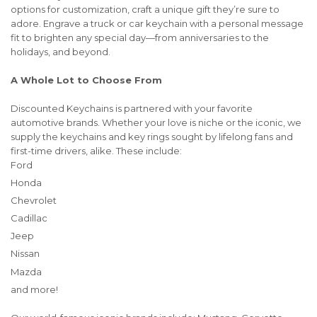
options for customization, craft a unique gift they’re sure to
adore. Engrave a truck or car keychain with a personal message
fit to brighten any special day—from anniversaries to the
holidays, and beyond.
A Whole Lot to Choose From
Discounted Keychains is partnered with your favorite
automotive brands. Whether your love is niche or the iconic, we
supply the keychains and key rings sought by lifelong fans and
first-time drivers, alike. These include:
Ford
Honda
Chevrolet
Cadillac
Jeep
Nissan
Mazda
and more!