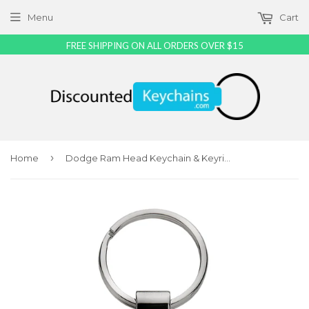
Menu
Cart
FREE SHIPPING ON ALL ORDERS OVER $15
›
Home
Dodge Ram Head Keychain & Keyring - Green Teardrop