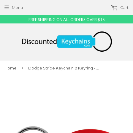
Menu
Cart
FREE SHIPPING ON ALL ORDERS OVER $15
›
Home
Dodge Stripe Keychain & Keyring - Red Oval