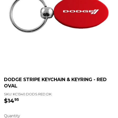
DODGE STRIPE KEYCHAIN & KEYRING - RED
OVAL
SKU:
KC1340.DODS.RED.DK
$14
$14.95
95
Quantity