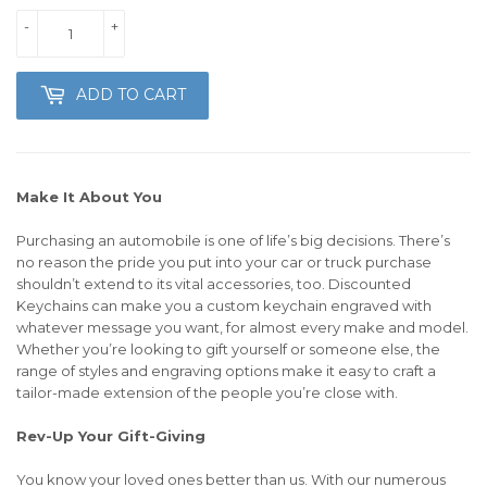
-
+
ADD TO CART
Make It About You
Purchasing an automobile is one of life’s big decisions. There’s
no reason the pride you put into your car or truck purchase
shouldn’t extend to its vital accessories, too. Discounted
Keychains can make you a custom keychain engraved with
whatever message you want, for almost every make and model.
Whether you’re looking to gift yourself or someone else, the
range of styles and engraving options make it easy to craft a
tailor-made extension of the people you’re close with.
Rev-Up Your Gift-Giving
You know your loved ones better than us. With our numerous