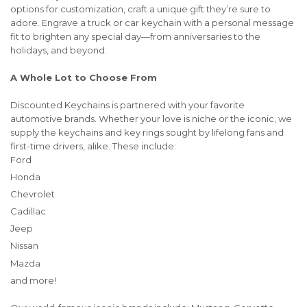
options for customization, craft a unique gift they’re sure to
adore. Engrave a truck or car keychain with a personal message
fit to brighten any special day—from anniversaries to the
holidays, and beyond.
A Whole Lot to Choose From
Discounted Keychains is partnered with your favorite
automotive brands. Whether your love is niche or the iconic, we
supply the keychains and key rings sought by lifelong fans and
first-time drivers, alike. These include:
Ford
Honda
Chevrolet
Cadillac
Jeep
Nissan
Mazda
and more!