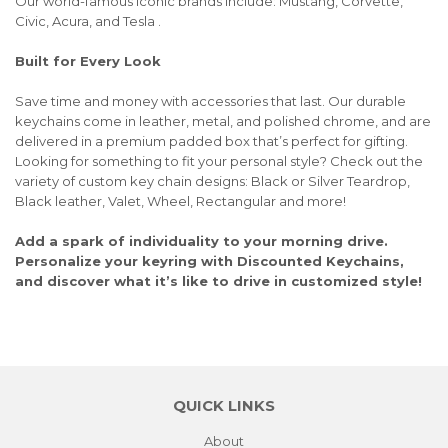
Our world-famous iconic brands include: Mustang, Corvette,
Civic, Acura, and Tesla .
Built for Every Look
Save time and money with accessories that last. Our durable
keychains come in leather, metal, and polished chrome, and are
delivered in a premium padded box that’s perfect for gifting.
Looking for something to fit your personal style? Check out the
variety of custom key chain designs: Black or Silver Teardrop,
Black leather, Valet, Wheel, Rectangular and more!
Add a spark of individuality to your morning drive.
Personalize your keyring with Discounted Keychains,
and discover what it’s like to drive in customized style!
QUICK LINKS
About