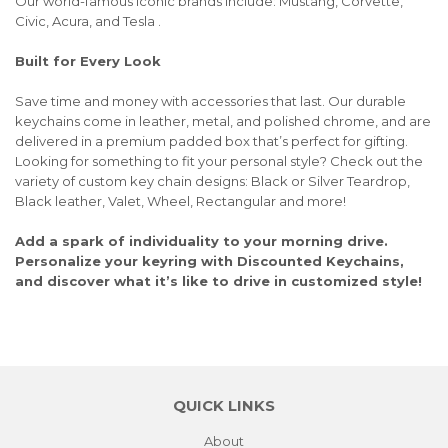
Our world-famous iconic brands include: Mustang, Corvette,
Civic, Acura, and Tesla .
Built for Every Look
Save time and money with accessories that last. Our durable
keychains come in leather, metal, and polished chrome, and are
delivered in a premium padded box that’s perfect for gifting.
Looking for something to fit your personal style? Check out the
variety of custom key chain designs: Black or Silver Teardrop,
Black leather, Valet, Wheel, Rectangular and more!
Add a spark of individuality to your morning drive.
Personalize your keyring with Discounted Keychains,
and discover what it’s like to drive in customized style!
QUICK LINKS
About