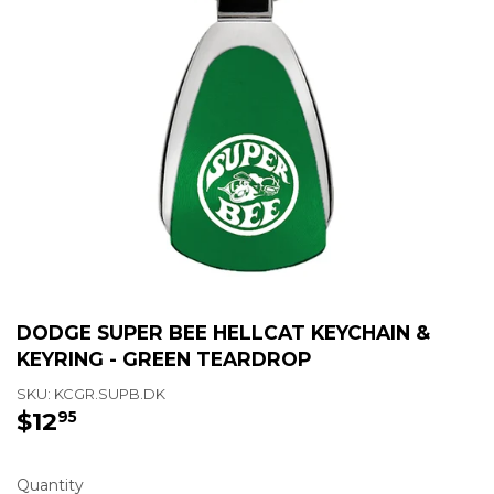
DODGE SUPER BEE HELLCAT KEYCHAIN &
KEYRING - GREEN TEARDROP
SKU:
KCGR.SUPB.DK
$12
$12.95
95
Quantity