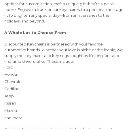
options for customization, craft a unique gift they’re sure to
adore. Engrave a truck or car keychain with a personal message
fit to brighten any special day—from anniversaries to the
holidays, and beyond.
A Whole Lot to Choose From
Discounted Keychains is partnered with your favorite
automotive brands. Whether your love is niche or the iconic, we
supply the keychains and key rings sought by lifelong fans and
first-time drivers, alike. These include:
Ford
Honda
Chevrolet
Cadillac
Jeep
Nissan
Mazda
and more!