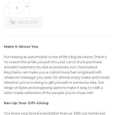
-
+
SOLD OUT
Make It About You
Purchasing an automobile is one of life’s big decisions. There’s
no reason the pride you put into your car or truck purchase
shouldn’t extend to its vital accessories, too. Discounted
Keychains can make you a custom keychain engraved with
whatever message you want, for almost every make and model.
Whether you’re looking to gift yourself or someone else, the
range of styles and engraving options make it easy to craft a
tailor-made extension of the people you’re close with.
Rev-Up Your Gift-Giving
You know your loved ones better than us. With our numerous