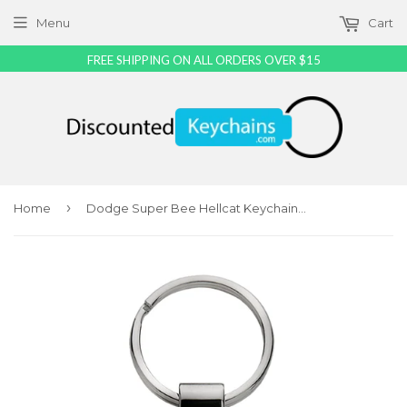
Menu
Cart
FREE SHIPPING ON ALL ORDERS OVER $15
›
Home
Dodge Super Bee Hellcat Keychain & Keyring - Green Teardrop