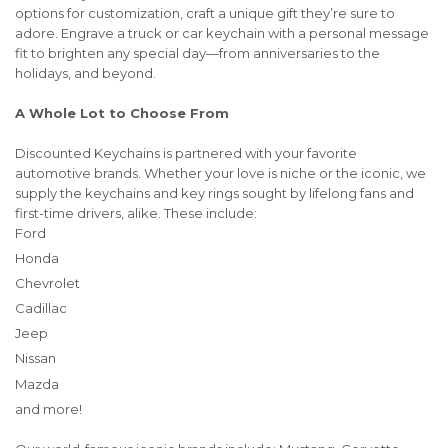
options for customization, craft a unique gift they’re sure to
adore. Engrave a truck or car keychain with a personal message
fit to brighten any special day—from anniversaries to the
holidays, and beyond.
A Whole Lot to Choose From
Discounted Keychains is partnered with your favorite
automotive brands. Whether your love is niche or the iconic, we
supply the keychains and key rings sought by lifelong fans and
first-time drivers, alike. These include:
Ford
Honda
Chevrolet
Cadillac
Jeep
Nissan
Mazda
and more!