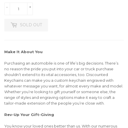
-
+
SOLD OUT
Make It About You
Purchasing an automobile is one of life’s big decisions. There’s
no reason the pride you put into your car or truck purchase
shouldn’t extend to its vital accessories, too. Discounted
Keychains can make you a custom keychain engraved with
whatever message you want, for almost every make and model.
Whether you’re looking to gift yourself or someone else, the
range of styles and engraving options make it easy to craft a
tailor-made extension of the people you’re close with.
Rev-Up Your Gift-Giving
You know your loved ones better than us. With our numerous