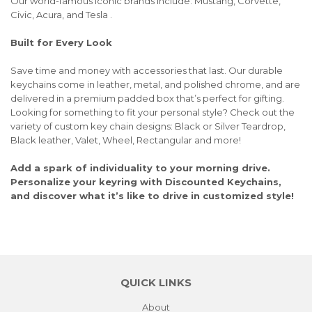
Our world-famous iconic brands include: Mustang, Corvette,
Civic, Acura, and Tesla .
Built for Every Look
Save time and money with accessories that last. Our durable
keychains come in leather, metal, and polished chrome, and are
delivered in a premium padded box that’s perfect for gifting.
Looking for something to fit your personal style? Check out the
variety of custom key chain designs: Black or Silver Teardrop,
Black leather, Valet, Wheel, Rectangular and more!
Add a spark of individuality to your morning drive.
Personalize your keyring with Discounted Keychains,
and discover what it’s like to drive in customized style!
QUICK LINKS
About