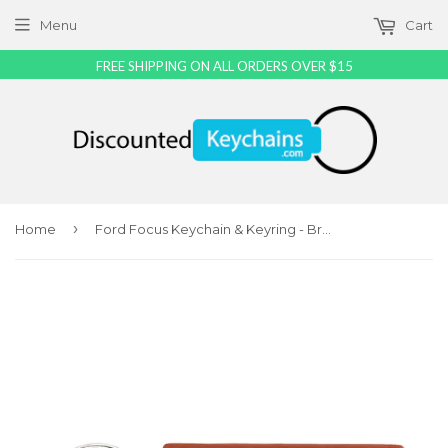
Menu
Cart
FREE SHIPPING ON ALL ORDERS OVER $15
›
Home
Ford Focus Keychain & Keyring - Brown Premium Leather