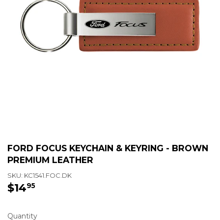
FORD FOCUS KEYCHAIN & KEYRING - BROWN
PREMIUM LEATHER
SKU:
KC1541.FOC.DK
$14
$14.95
95
Quantity