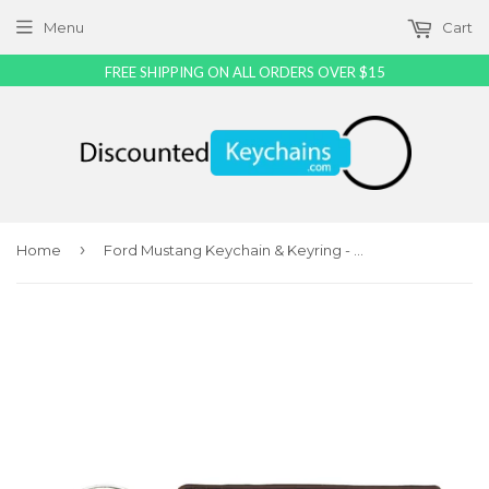
Menu
Cart
FREE SHIPPING ON ALL ORDERS OVER $15
›
Home
Ford Mustang Keychain & Keyring - Brown Carbon Fiber Texture Leather