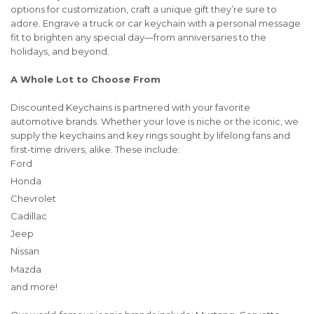
options for customization, craft a unique gift they’re sure to
adore. Engrave a truck or car keychain with a personal message
fit to brighten any special day—from anniversaries to the
holidays, and beyond.
A Whole Lot to Choose From
Discounted Keychains is partnered with your favorite
automotive brands. Whether your love is niche or the iconic, we
supply the keychains and key rings sought by lifelong fans and
first-time drivers, alike. These include:
Ford
Honda
Chevrolet
Cadillac
Jeep
Nissan
Mazda
and more!