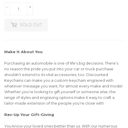
-
+
SOLD OUT
Make It About You
Purchasing an automobile is one of life’s big decisions. There’s
no reason the pride you put into your car or truck purchase
shouldn’t extend to its vital accessories, too. Discounted
Keychains can make you a custom keychain engraved with
whatever message you want, for almost every make and model.
Whether you’re looking to gift yourself or someone else, the
range of styles and engraving options make it easy to craft a
tailor-made extension of the people you’re close with.
Rev-Up Your Gift-Giving
You know your loved ones better than us. With our numerous