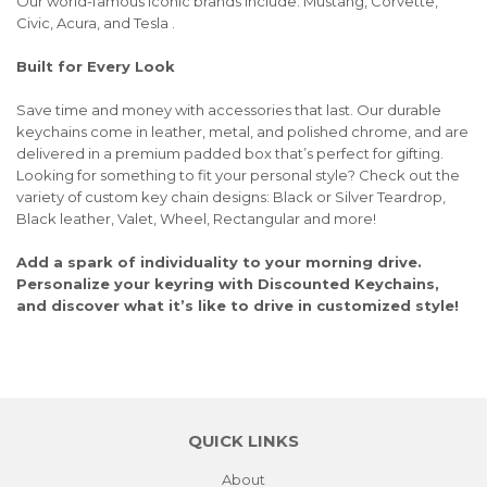
Our world-famous iconic brands include: Mustang, Corvette,
Civic, Acura, and Tesla .
Built for Every Look
Save time and money with accessories that last. Our durable
keychains come in leather, metal, and polished chrome, and are
delivered in a premium padded box that’s perfect for gifting.
Looking for something to fit your personal style? Check out the
variety of custom key chain designs: Black or Silver Teardrop,
Black leather, Valet, Wheel, Rectangular and more!
Add a spark of individuality to your morning drive.
Personalize your keyring with Discounted Keychains,
and discover what it’s like to drive in customized style!
QUICK LINKS
About