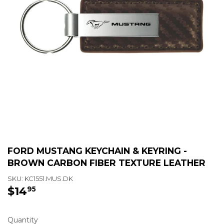
FORD MUSTANG KEYCHAIN & KEYRING -
BROWN CARBON FIBER TEXTURE LEATHER
SKU:
KC1551.MUS.DK
$14
$14.95
95
Quantity