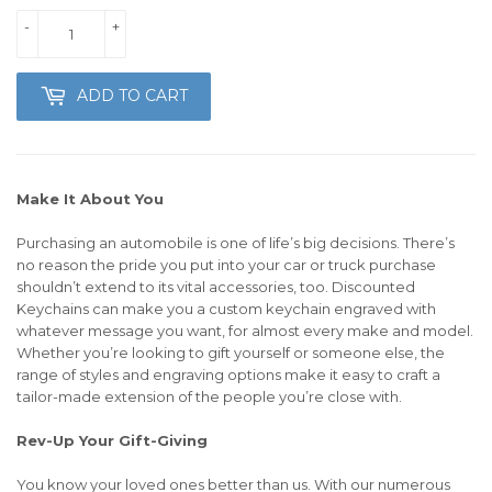
-
+
ADD TO CART
Make It About You
Purchasing an automobile is one of life’s big decisions. There’s
no reason the pride you put into your car or truck purchase
shouldn’t extend to its vital accessories, too. Discounted
Keychains can make you a custom keychain engraved with
whatever message you want, for almost every make and model.
Whether you’re looking to gift yourself or someone else, the
range of styles and engraving options make it easy to craft a
tailor-made extension of the people you’re close with.
Rev-Up Your Gift-Giving
You know your loved ones better than us. With our numerous