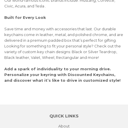
Our world-famous iconic brands include: Mustang, Corvette,
Civic, Acura, and Tesla .
Built for Every Look
Save time and money with accessories that last. Our durable
keychains come in leather, metal, and polished chrome, and are
delivered in a premium padded box that’s perfect for gifting.
Looking for something to fit your personal style? Check out the
variety of custom key chain designs: Black or Silver Teardrop,
Black leather, Valet, Wheel, Rectangular and more!
Add a spark of individuality to your morning drive.
Personalize your keyring with Discounted Keychains,
and discover what it’s like to drive in customized style!
QUICK LINKS
About