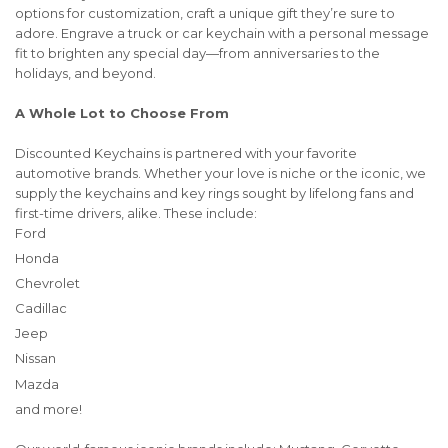
options for customization, craft a unique gift they’re sure to
adore. Engrave a truck or car keychain with a personal message
fit to brighten any special day—from anniversaries to the
holidays, and beyond.
A Whole Lot to Choose From
Discounted Keychains is partnered with your favorite
automotive brands. Whether your love is niche or the iconic, we
supply the keychains and key rings sought by lifelong fans and
first-time drivers, alike. These include:
Ford
Honda
Chevrolet
Cadillac
Jeep
Nissan
Mazda
and more!