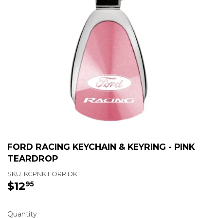
FORD RACING KEYCHAIN & KEYRING - PINK
TEARDROP
SKU:
KCPNK.FORR.DK
$12
$12.95
95
Quantity