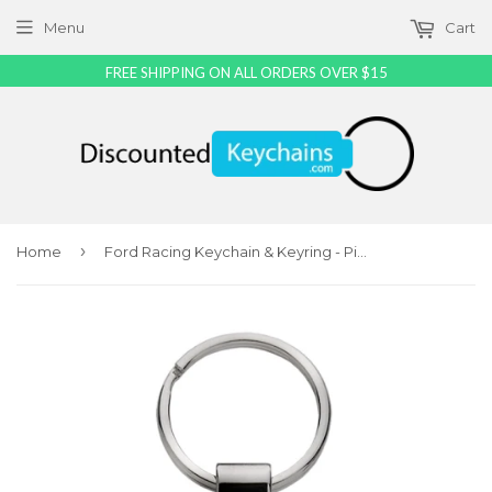
Menu
Cart
FREE SHIPPING ON ALL ORDERS OVER $15
›
Home
Ford Racing Keychain & Keyring - Pink Teardrop