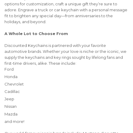
options for customization, craft a unique gift they’re sure to
adore. Engrave a truck or car keychain with a personal message
fit to brighten any special day—from anniversaries to the
holidays, and beyond.
A Whole Lot to Choose From
Discounted Keychains is partnered with your favorite
automotive brands. Whether your love is niche or the iconic, we
supply the keychains and key rings sought by lifelong fans and
first-time drivers, alike. These include:
Ford
Honda
Chevrolet
Cadillac
Jeep
Nissan
Mazda
and more!