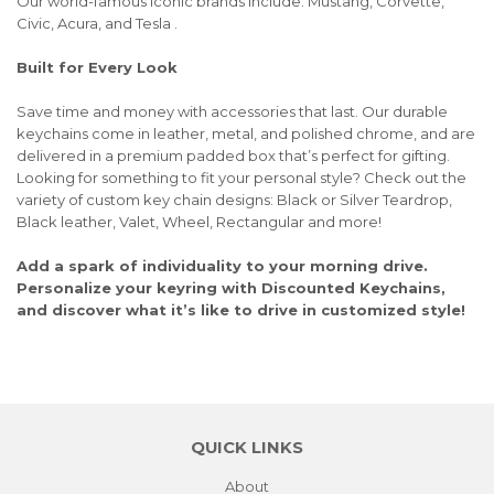
Our world-famous iconic brands include: Mustang, Corvette,
Civic, Acura, and Tesla .
Built for Every Look
Save time and money with accessories that last. Our durable
keychains come in leather, metal, and polished chrome, and are
delivered in a premium padded box that’s perfect for gifting.
Looking for something to fit your personal style? Check out the
variety of custom key chain designs: Black or Silver Teardrop,
Black leather, Valet, Wheel, Rectangular and more!
Add a spark of individuality to your morning drive.
Personalize your keyring with Discounted Keychains,
and discover what it’s like to drive in customized style!
QUICK LINKS
About