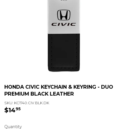
HONDA CIVIC KEYCHAIN & KEYRING - DUO
PREMIUM BLACK LEATHER
SKU:
KC1740.CIV.BLK.DK
$14
$14.95
95
Quantity