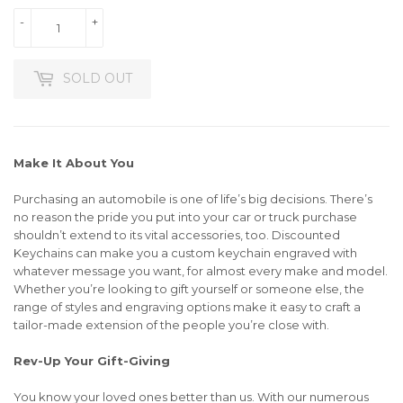
-
+
SOLD OUT
Make It About You
Purchasing an automobile is one of life’s big decisions. There’s
no reason the pride you put into your car or truck purchase
shouldn’t extend to its vital accessories, too. Discounted
Keychains can make you a custom keychain engraved with
whatever message you want, for almost every make and model.
Whether you’re looking to gift yourself or someone else, the
range of styles and engraving options make it easy to craft a
tailor-made extension of the people you’re close with.
Rev-Up Your Gift-Giving
You know your loved ones better than us. With our numerous