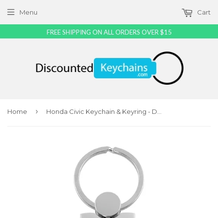
Menu
Cart
FREE SHIPPING ON ALL ORDERS OVER $15
›
Home
Honda Civic Keychain & Keyring - Duo Premium Black Leather