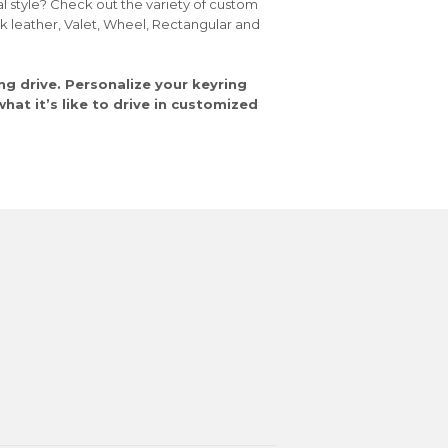
al style? Check out the variety of custom
ck leather, Valet, Wheel, Rectangular and
ng drive. Personalize your keyring
at it’s like to drive in customized