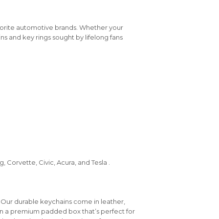
vorite automotive brands. Whether your
ins and key rings sought by lifelong fans
 Corvette, Civic, Acura, and Tesla .
 Our durable keychains come in leather,
in a premium padded box that’s perfect for