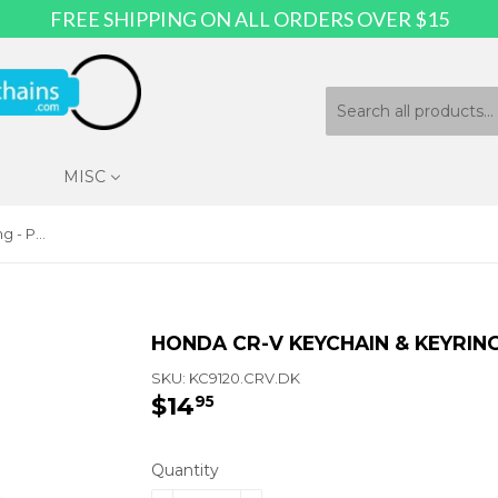
FREE SHIPPING ON ALL ORDERS OVER $15
MISC
Honda CR-V Keychain & Keyring - Purse with Bling
HONDA CR-V KEYCHAIN & KEYRING
SKU:
KC9120.CRV.DK
$14
$14.95
95
Quantity