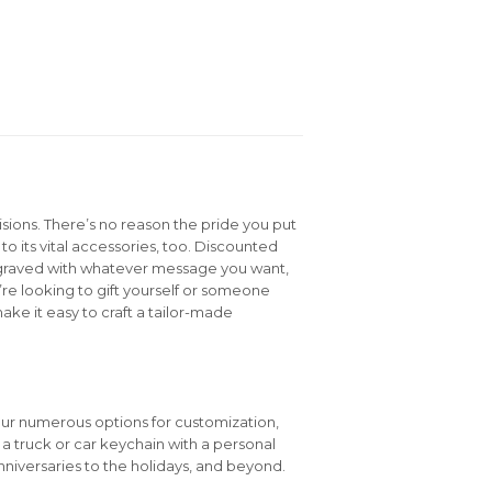
isions. There’s no reason the pride you put
to its vital accessories, too. Discounted
graved with whatever message you want,
e looking to gift yourself or someone
ake it easy to craft a tailor-made
our numerous options for customization,
e a truck or car keychain with a personal
niversaries to the holidays, and beyond.