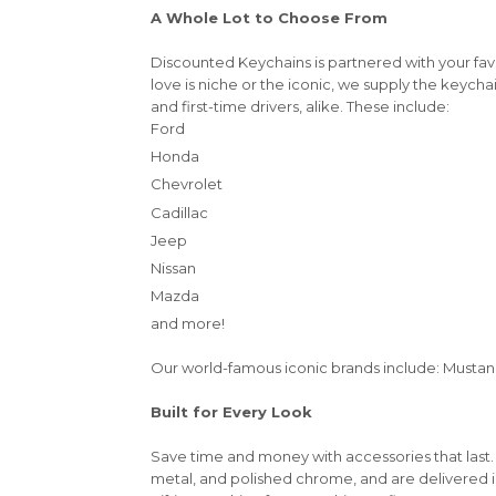
A Whole Lot to Choose From
Discounted Keychains is partnered with your fa
love is niche or the iconic, we supply the keycha
and first-time drivers, alike. These include:
Ford
Honda
Chevrolet
Cadillac
Jeep
Nissan
Mazda
and more!
Our world-famous iconic brands include: Mustang,
Built for Every Look
Save time and money with accessories that last.
metal, and polished chrome, and are delivered 