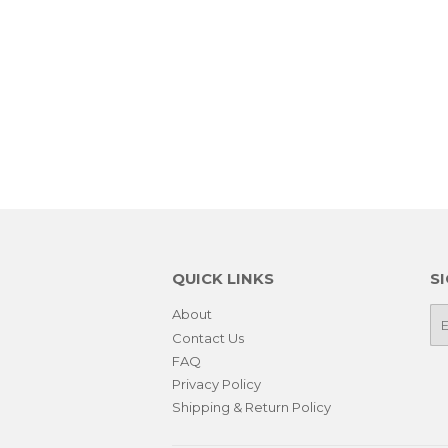
QUICK LINKS
S
About
E-
ma
Contact Us
FAQ
Privacy Policy
Shipping & Return Policy