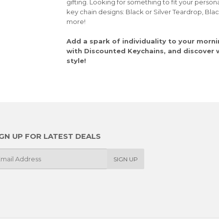
gifting. Looking for something to fit your person
key chain designs: Black or Silver Teardrop, Bla
more!
Add a spark of individuality to your morni
with Discounted Keychains, and discover wh
style!
IGN UP FOR LATEST DEALS
SIGN UP
il