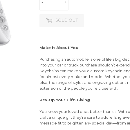
-
+
SOLD OUT
Make It About You
Purchasing an automobile is one of life’s big dec
into your car or truck purchase shouldn’t extend 
Keychains can make you a custom keychain en
for almost every make and model. Whether you’r
else, the range of styles and engraving options m
extension of the people you’re close with.
Rev-Up Your Gift-Giving
You know your loved ones better than us. With 
craft a unique gift they’re sure to adore. Engrav
message fit to brighten any special day—from an