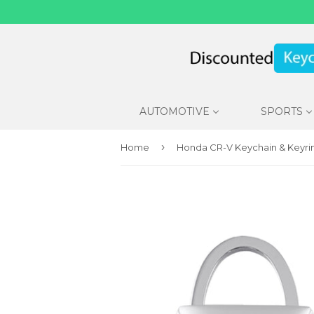
AUTOMOTIVE
SPORTS
›
Home