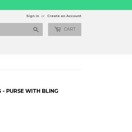
Sign in
or
Create an Account
Search
CART
 - PURSE WITH BLING