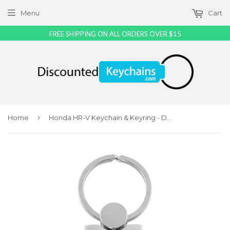
Menu
Cart
FREE SHIPPING ON ALL ORDERS OVER $15
›
Home
Honda HR-V Keychain & Keyring - Duo Premium Black Leather