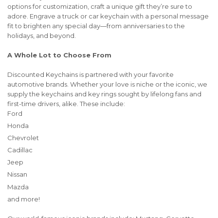
options for customization, craft a unique gift they’re sure to
adore. Engrave a truck or car keychain with a personal message
fit to brighten any special day—from anniversaries to the
holidays, and beyond.
A Whole Lot to Choose From
Discounted Keychains is partnered with your favorite
automotive brands. Whether your love is niche or the iconic, we
supply the keychains and key rings sought by lifelong fans and
first-time drivers, alike. These include:
Ford
Honda
Chevrolet
Cadillac
Jeep
Nissan
Mazda
and more!