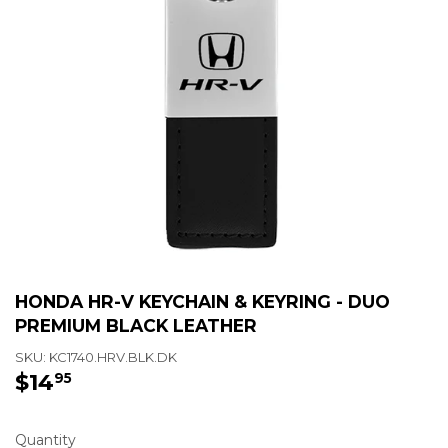
HONDA HR-V KEYCHAIN & KEYRING - DUO
PREMIUM BLACK LEATHER
SKU:
KC1740.HRV.BLK.DK
$14
$14.95
95
Quantity