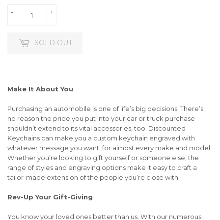
-
+
SOLD OUT
Make It About You
Purchasing an automobile is one of life’s big decisions. There’s
no reason the pride you put into your car or truck purchase
shouldn’t extend to its vital accessories, too. Discounted
Keychains can make you a custom keychain engraved with
whatever message you want, for almost every make and model.
Whether you’re looking to gift yourself or someone else, the
range of styles and engraving options make it easy to craft a
tailor-made extension of the people you’re close with.
Rev-Up Your Gift-Giving
You know your loved ones better than us. With our numerous