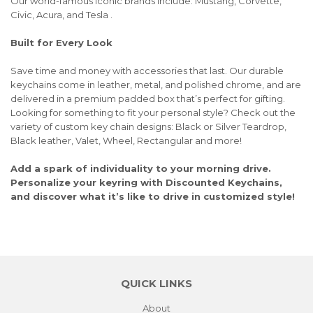
Our world-famous iconic brands include: Mustang, Corvette,
Civic, Acura, and Tesla .
Built for Every Look
Save time and money with accessories that last. Our durable
keychains come in leather, metal, and polished chrome, and are
delivered in a premium padded box that’s perfect for gifting.
Looking for something to fit your personal style? Check out the
variety of custom key chain designs: Black or Silver Teardrop,
Black leather, Valet, Wheel, Rectangular and more!
Add a spark of individuality to your morning drive.
Personalize your keyring with Discounted Keychains,
and discover what it’s like to drive in customized style!
QUICK LINKS
About