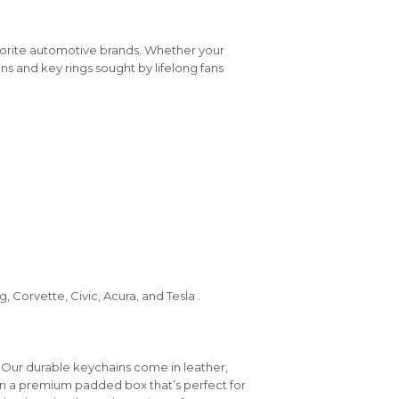
vorite automotive brands. Whether your
ins and key rings sought by lifelong fans
 Corvette, Civic, Acura, and Tesla .
 Our durable keychains come in leather,
in a premium padded box that’s perfect for