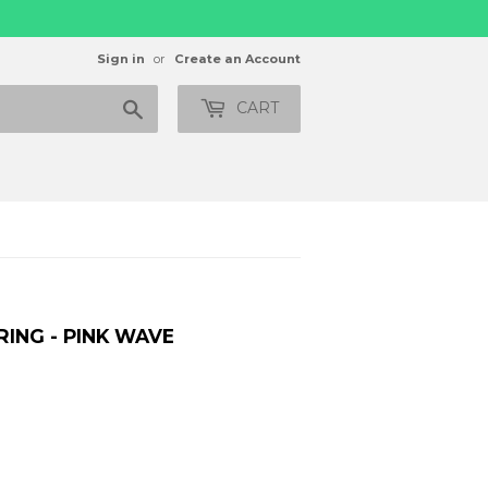
Sign in
or
Create an Account
Search
CART
ING - PINK WAVE