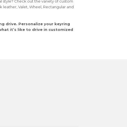
al style? Check out the variety of custom
ck leather, Valet, Wheel, Rectangular and
ng drive. Personalize your keyring
at it’s like to drive in customized