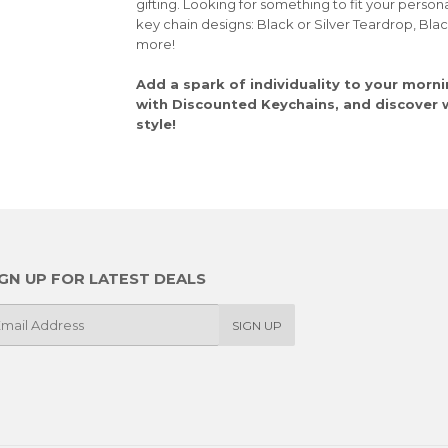
gifting. Looking for something to fit your person
key chain designs: Black or Silver Teardrop, Bla
more!
Add a spark of individuality to your morni
with Discounted Keychains, and discover wh
style!
IGN UP FOR LATEST DEALS
SIGN UP
il