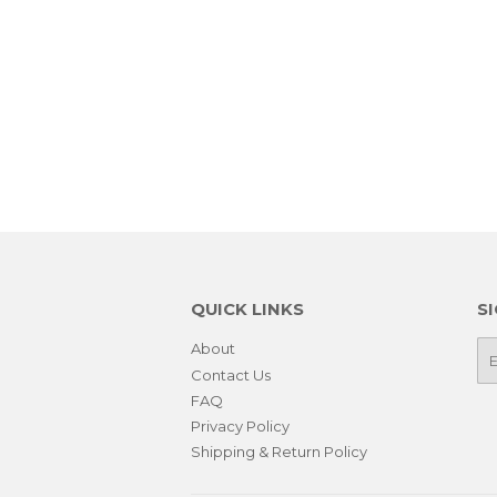
QUICK LINKS
S
About
E-
ma
Contact Us
FAQ
Privacy Policy
Shipping & Return Policy