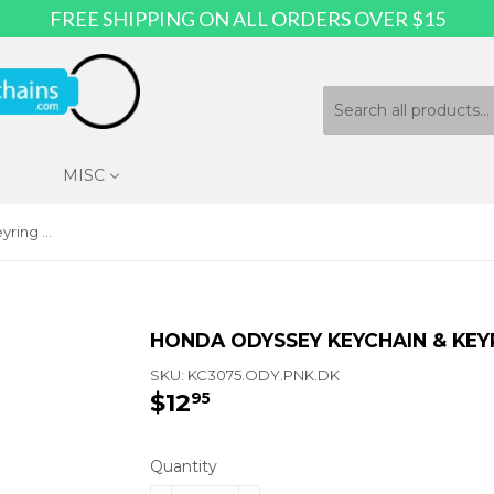
FREE SHIPPING ON ALL ORDERS OVER $15
MISC
Honda Odyssey Keychain & Keyring - Pink Wave
HONDA ODYSSEY KEYCHAIN & KEYR
SKU:
KC3075.ODY.PNK.DK
$12
$12.95
95
Quantity