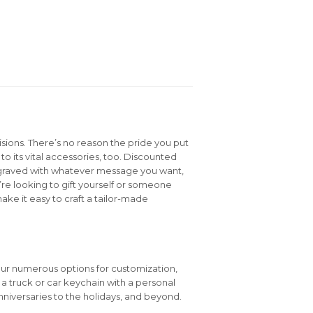
isions. There’s no reason the pride you put
to its vital accessories, too. Discounted
graved with whatever message you want,
e looking to gift yourself or someone
ake it easy to craft a tailor-made
our numerous options for customization,
e a truck or car keychain with a personal
niversaries to the holidays, and beyond.