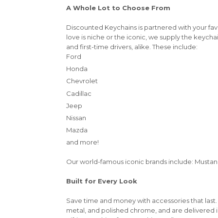
A Whole Lot to Choose From
Discounted Keychains is partnered with your fa
love is niche or the iconic, we supply the keycha
and first-time drivers, alike. These include:
Ford
Honda
Chevrolet
Cadillac
Jeep
Nissan
Mazda
and more!
Our world-famous iconic brands include: Mustang,
Built for Every Look
Save time and money with accessories that last.
metal, and polished chrome, and are delivered 