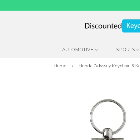
AUTOMOTIVE
SPORTS
›
Home