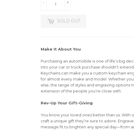
-
+
SOLD OUT
Make It About You
Purchasing an automobile is one of life’s big dec
into your car or truck purchase shouldn’t extend 
Keychains can make you a custom keychain en
for almost every make and model. Whether you’r
else, the range of styles and engraving options m
extension of the people you’re close with.
Rev-Up Your Gift-Giving
You know your loved ones better than us. With 
craft a unique gift they’re sure to adore. Engrav
message fit to brighten any special day—from an