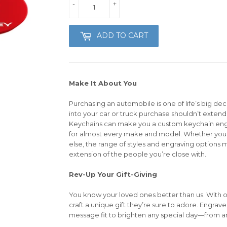
-
+
ADD TO CART
Make It About You
Purchasing an automobile is one of life’s big dec
into your car or truck purchase shouldn’t extend 
Keychains can make you a custom keychain en
for almost every make and model. Whether you’r
else, the range of styles and engraving options m
extension of the people you’re close with.
Rev-Up Your Gift-Giving
You know your loved ones better than us. With 
craft a unique gift they’re sure to adore. Engrav
message fit to brighten any special day—from an