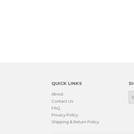
QUICK LINKS
S
About
E-
ma
Contact Us
FAQ
Privacy Policy
Shipping & Return Policy