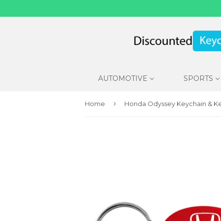
AUTOMOTIVE
SPORTS
›
Home