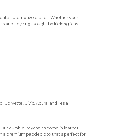
vorite automotive brands. Whether your
ins and key rings sought by lifelong fans
 Corvette, Civic, Acura, and Tesla .
 Our durable keychains come in leather,
in a premium padded box that’s perfect for