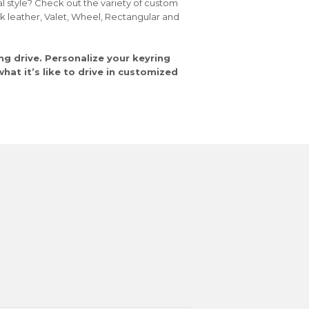
al style? Check out the variety of custom
ck leather, Valet, Wheel, Rectangular and
ng drive. Personalize your keyring
at it’s like to drive in customized