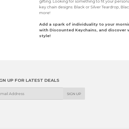
gifting. Looking for something to fit your person
key chain designs: Black or Silver Teardrop, Bla
more!
Add a spark of individuality to your morni
with Discounted Keychains, and discover wh
style!
IGN UP FOR LATEST DEALS
SIGN UP
il