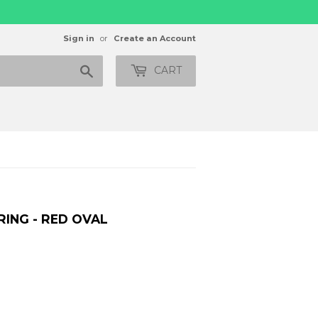
Sign in
or
Create an Account
Search
CART
RING - RED OVAL