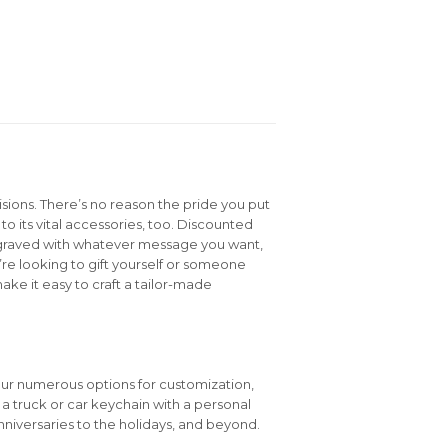
isions. There’s no reason the pride you put
to its vital accessories, too. Discounted
graved with whatever message you want,
e looking to gift yourself or someone
ake it easy to craft a tailor-made
our numerous options for customization,
e a truck or car keychain with a personal
niversaries to the holidays, and beyond.