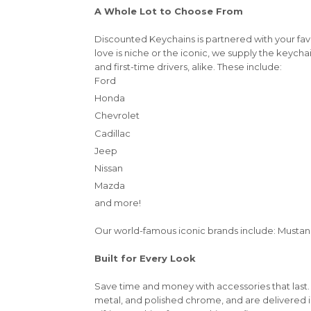
A Whole Lot to Choose From
Discounted Keychains is partnered with your fa
love is niche or the iconic, we supply the keycha
and first-time drivers, alike. These include:
Ford
Honda
Chevrolet
Cadillac
Jeep
Nissan
Mazda
and more!
Our world-famous iconic brands include: Mustang,
Built for Every Look
Save time and money with accessories that last.
metal, and polished chrome, and are delivered 