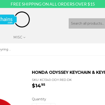
FREE SHIPPING ON ALL ORDERS OVER $15
MISC
Honda Odyssey Keychain & Keyring - Red Oval
HONDA ODYSSEY KEYCHAIN & KEY
SKU:
KC1340.ODY.RED.DK
$14
$14.95
95
Quantity