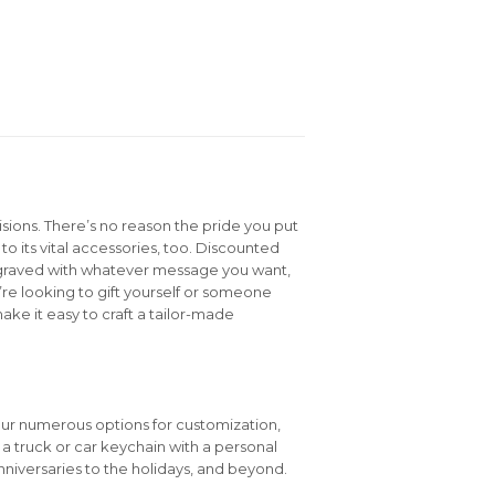
isions. There’s no reason the pride you put
to its vital accessories, too. Discounted
graved with whatever message you want,
e looking to gift yourself or someone
ake it easy to craft a tailor-made
our numerous options for customization,
e a truck or car keychain with a personal
niversaries to the holidays, and beyond.