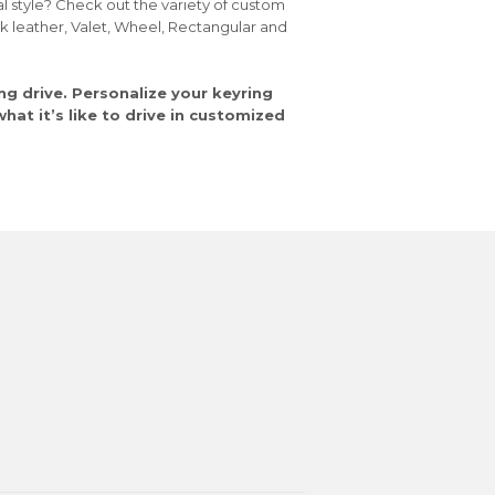
al style? Check out the variety of custom
ck leather, Valet, Wheel, Rectangular and
ng drive. Personalize your keyring
at it’s like to drive in customized