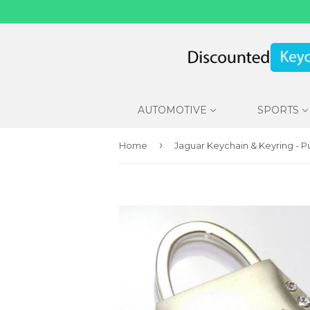
AUTOMOTIVE
SPORTS
›
Home