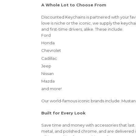
A Whole Lot to Choose From
Discounted Keychains is partnered with your fa
love is niche or the iconic, we supply the keycha
and first-time drivers, alike. These include:
Ford
Honda
Chevrolet
Cadillac
Jeep
Nissan
Mazda
and more!
Our world-famous iconic brands include: Mustang,
Built for Every Look
Save time and money with accessories that last.
metal, and polished chrome, and are delivered 