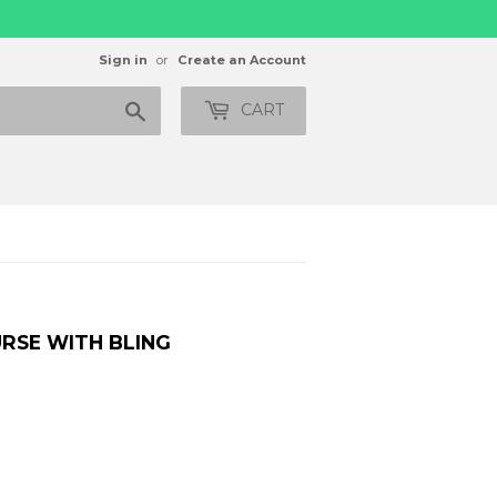
Sign in
or
Create an Account
Search
CART
URSE WITH BLING