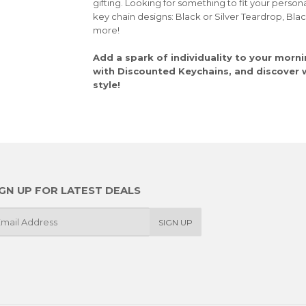
gifting. Looking for something to fit your person
key chain designs: Black or Silver Teardrop, Bla
more!
Add a spark of individuality to your morni
with Discounted Keychains, and discover wh
style!
IGN UP FOR LATEST DEALS
SIGN UP
il