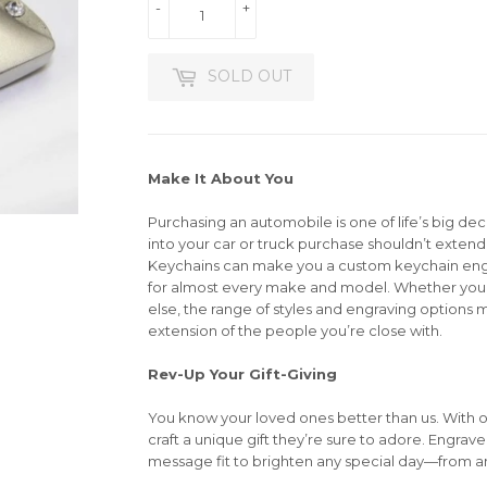
-
+
SOLD OUT
Make It About You
Purchasing an automobile is one of life’s big dec
into your car or truck purchase shouldn’t extend 
Keychains can make you a custom keychain en
for almost every make and model. Whether you’r
else, the range of styles and engraving options m
extension of the people you’re close with.
Rev-Up Your Gift-Giving
You know your loved ones better than us. With 
craft a unique gift they’re sure to adore. Engrav
message fit to brighten any special day—from an