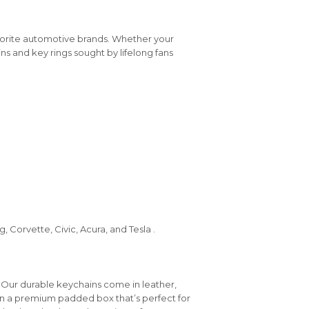
vorite automotive brands. Whether your
ins and key rings sought by lifelong fans
 Corvette, Civic, Acura, and Tesla .
 Our durable keychains come in leather,
in a premium padded box that’s perfect for