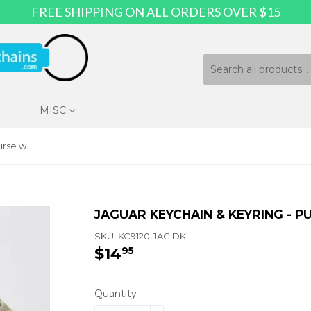
FREE SHIPPING ON ALL ORDERS OVER $15
MISC
Jaguar Keychain & Keyring - Purse with Bling
JAGUAR KEYCHAIN & KEYRING - P
SKU:
KC9120.JAG.DK
$14
$14.95
95
Quantity