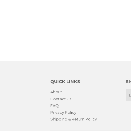
QUICK LINKS
S
About
E-
ma
Contact Us
FAQ
Privacy Policy
Shipping & Return Policy