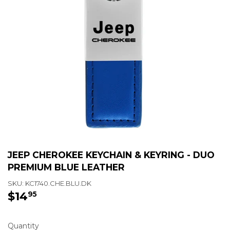
JEEP CHEROKEE KEYCHAIN & KEYRING - DUO
PREMIUM BLUE LEATHER
SKU:
KC1740.CHE.BLU.DK
$14
$14.95
95
Quantity