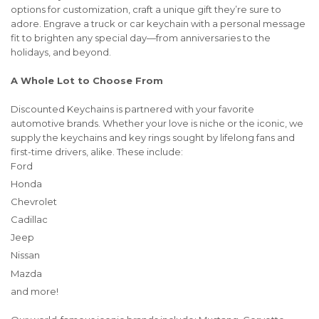
options for customization, craft a unique gift they’re sure to
adore. Engrave a truck or car keychain with a personal message
fit to brighten any special day—from anniversaries to the
holidays, and beyond.
A Whole Lot to Choose From
Discounted Keychains is partnered with your favorite
automotive brands. Whether your love is niche or the iconic, we
supply the keychains and key rings sought by lifelong fans and
first-time drivers, alike. These include:
Ford
Honda
Chevrolet
Cadillac
Jeep
Nissan
Mazda
and more!