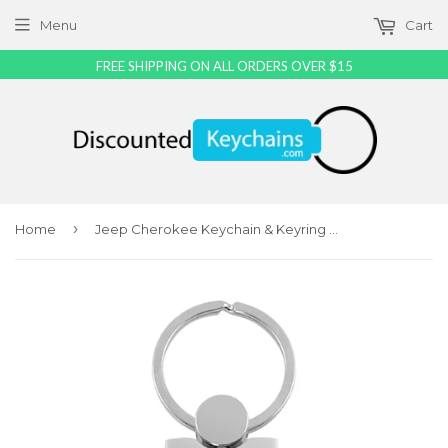
Menu
Cart
FREE SHIPPING ON ALL ORDERS OVER $15
›
Home
Jeep Cherokee Keychain & Keyring - Duo Premium Blue Leather