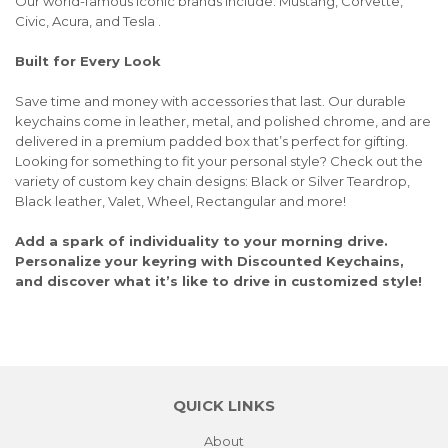
Our world-famous iconic brands include: Mustang, Corvette,
Civic, Acura, and Tesla .
Built for Every Look
Save time and money with accessories that last. Our durable
keychains come in leather, metal, and polished chrome, and are
delivered in a premium padded box that’s perfect for gifting.
Looking for something to fit your personal style? Check out the
variety of custom key chain designs: Black or Silver Teardrop,
Black leather, Valet, Wheel, Rectangular and more!
Add a spark of individuality to your morning drive.
Personalize your keyring with Discounted Keychains,
and discover what it’s like to drive in customized style!
QUICK LINKS
About