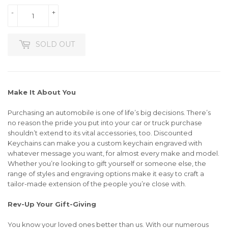
-
+
SOLD OUT
Make It About You
Purchasing an automobile is one of life’s big decisions. There’s
no reason the pride you put into your car or truck purchase
shouldn’t extend to its vital accessories, too. Discounted
Keychains can make you a custom keychain engraved with
whatever message you want, for almost every make and model.
Whether you’re looking to gift yourself or someone else, the
range of styles and engraving options make it easy to craft a
tailor-made extension of the people you’re close with.
Rev-Up Your Gift-Giving
You know your loved ones better than us. With our numerous