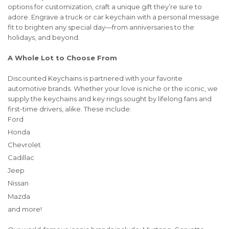
options for customization, craft a unique gift they’re sure to
adore. Engrave a truck or car keychain with a personal message
fit to brighten any special day—from anniversaries to the
holidays, and beyond.
A Whole Lot to Choose From
Discounted Keychains is partnered with your favorite
automotive brands. Whether your love is niche or the iconic, we
supply the keychains and key rings sought by lifelong fans and
first-time drivers, alike. These include:
Ford
Honda
Chevrolet
Cadillac
Jeep
Nissan
Mazda
and more!