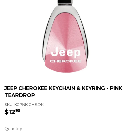
JEEP CHEROKEE KEYCHAIN & KEYRING - PINK
TEARDROP
SKU:
KCPNK.CHE.DK
$12
$12.95
95
Quantity