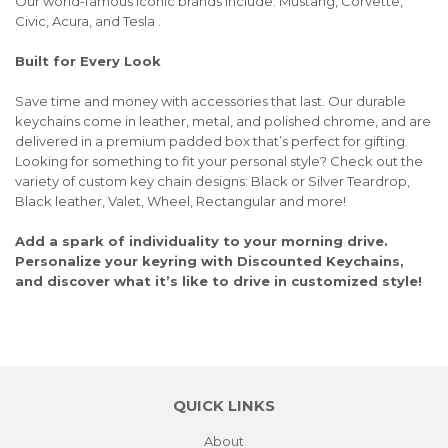
Our world-famous iconic brands include: Mustang, Corvette,
Civic, Acura, and Tesla .
Built for Every Look
Save time and money with accessories that last. Our durable
keychains come in leather, metal, and polished chrome, and are
delivered in a premium padded box that’s perfect for gifting.
Looking for something to fit your personal style? Check out the
variety of custom key chain designs: Black or Silver Teardrop,
Black leather, Valet, Wheel, Rectangular and more!
Add a spark of individuality to your morning drive.
Personalize your keyring with Discounted Keychains,
and discover what it’s like to drive in customized style!
QUICK LINKS
About