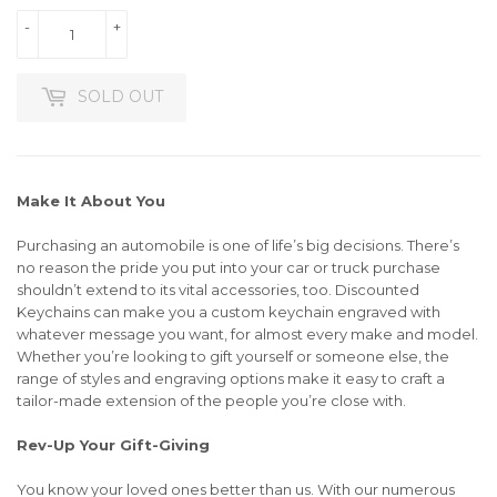
-
+
SOLD OUT
Make It About You
Purchasing an automobile is one of life’s big decisions. There’s
no reason the pride you put into your car or truck purchase
shouldn’t extend to its vital accessories, too. Discounted
Keychains can make you a custom keychain engraved with
whatever message you want, for almost every make and model.
Whether you’re looking to gift yourself or someone else, the
range of styles and engraving options make it easy to craft a
tailor-made extension of the people you’re close with.
Rev-Up Your Gift-Giving
You know your loved ones better than us. With our numerous