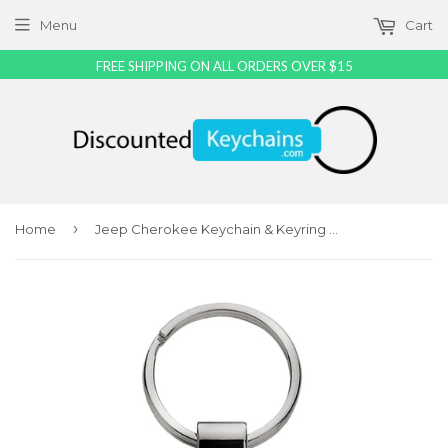
Menu
Cart
FREE SHIPPING ON ALL ORDERS OVER $15
›
Home
Jeep Cherokee Keychain & Keyring - Pink Teardrop