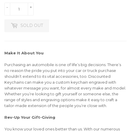
-
+
SOLD OUT
Make It About You
Purchasing an automobile is one of life’s big decisions. There’s
no reason the pride you put into your car or truck purchase
shouldn’t extend to its vital accessories, too. Discounted
Keychains can make you a custom keychain engraved with
whatever message you want, for almost every make and model.
Whether you’re looking to gift yourself or someone else, the
range of styles and engraving options make it easy to craft a
tailor-made extension of the people you’re close with.
Rev-Up Your Gift-Giving
You know your loved ones better than us. With our numerous