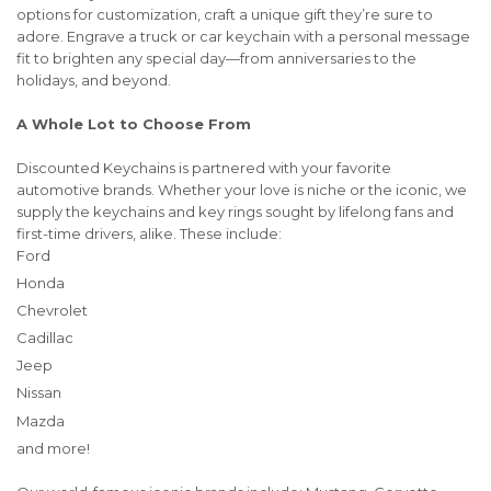
options for customization, craft a unique gift they’re sure to
adore. Engrave a truck or car keychain with a personal message
fit to brighten any special day—from anniversaries to the
holidays, and beyond.
A Whole Lot to Choose From
Discounted Keychains is partnered with your favorite
automotive brands. Whether your love is niche or the iconic, we
supply the keychains and key rings sought by lifelong fans and
first-time drivers, alike. These include:
Ford
Honda
Chevrolet
Cadillac
Jeep
Nissan
Mazda
and more!