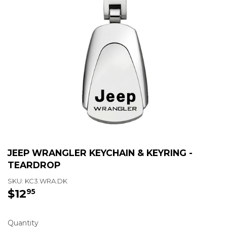
JEEP WRANGLER KEYCHAIN & KEYRING -
TEARDROP
SKU:
KC3.WRA.DK
$12
$12.95
95
Quantity