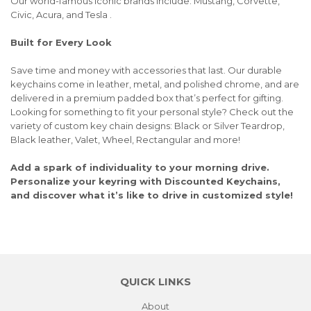
Our world-famous iconic brands include: Mustang, Corvette,
Civic, Acura, and Tesla .
Built for Every Look
Save time and money with accessories that last. Our durable
keychains come in leather, metal, and polished chrome, and are
delivered in a premium padded box that’s perfect for gifting.
Looking for something to fit your personal style? Check out the
variety of custom key chain designs: Black or Silver Teardrop,
Black leather, Valet, Wheel, Rectangular and more!
Add a spark of individuality to your morning drive.
Personalize your keyring with Discounted Keychains,
and discover what it’s like to drive in customized style!
QUICK LINKS
About