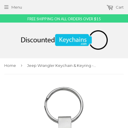
Menu
Cart
FREE SHIPPING ON ALL ORDERS OVER $15
›
Home
Jeep Wrangler Keychain & Keyring - Teardrop