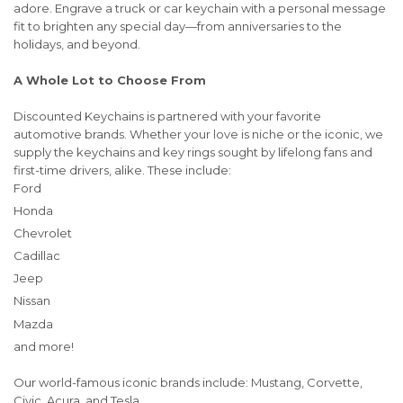
adore. Engrave a truck or car keychain with a personal message
fit to brighten any special day—from anniversaries to the
holidays, and beyond.
A Whole Lot to Choose From
Discounted Keychains is partnered with your favorite
automotive brands. Whether your love is niche or the iconic, we
supply the keychains and key rings sought by lifelong fans and
first-time drivers, alike. These include:
Ford
Honda
Chevrolet
Cadillac
Jeep
Nissan
Mazda
and more!
Our world-famous iconic brands include: Mustang, Corvette,
Civic, Acura, and Tesla .