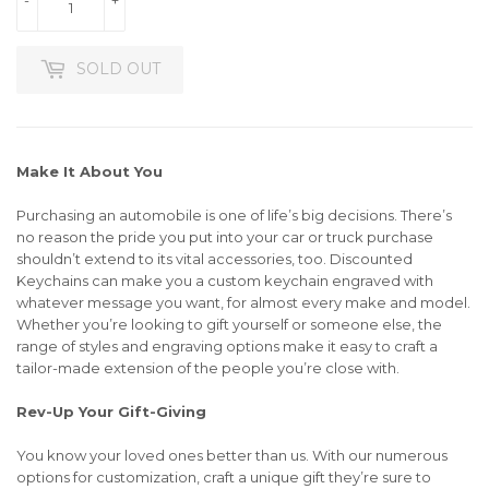
SOLD OUT
Make It About You
Purchasing an automobile is one of life’s big decisions. There’s
no reason the pride you put into your car or truck purchase
shouldn’t extend to its vital accessories, too. Discounted
Keychains can make you a custom keychain engraved with
whatever message you want, for almost every make and model.
Whether you’re looking to gift yourself or someone else, the
range of styles and engraving options make it easy to craft a
tailor-made extension of the people you’re close with.
Rev-Up Your Gift-Giving
You know your loved ones better than us. With our numerous
options for customization, craft a unique gift they’re sure to