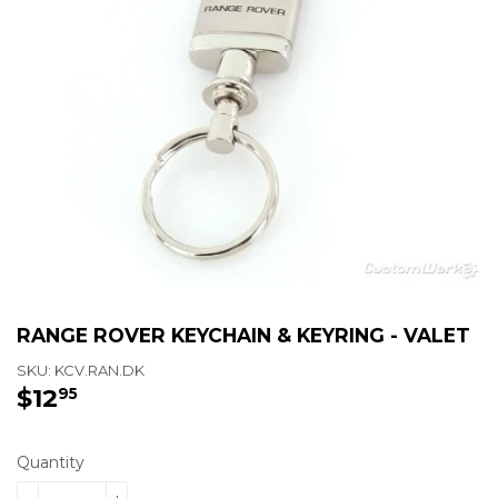
RANGE ROVER KEYCHAIN & KEYRING - VALET
SKU:
KCV.RAN.DK
$12
$12.95
95
Quantity
-
+