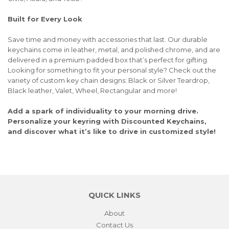
Built for Every Look
Save time and money with accessories that last. Our durable
keychains come in leather, metal, and polished chrome, and are
delivered in a premium padded box that’s perfect for gifting.
Looking for something to fit your personal style? Check out the
variety of custom key chain designs: Black or Silver Teardrop,
Black leather, Valet, Wheel, Rectangular and more!
Add a spark of individuality to your morning drive.
Personalize your keyring with Discounted Keychains,
and discover what it’s like to drive in customized style!
QUICK LINKS
About
Contact Us