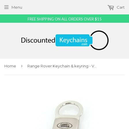
Menu
Cart
FREE SHIPPING ON ALL ORDERS OVER $15
›
Home
Range Rover Keychain & keyring - Valet