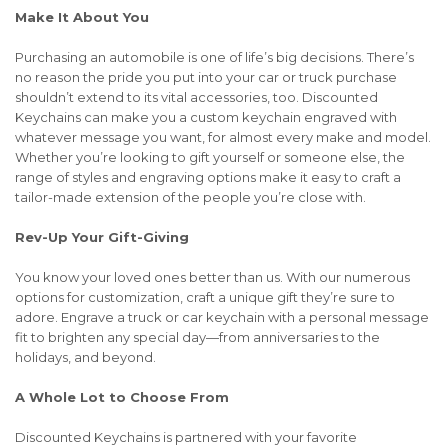
Make It About You
Purchasing an automobile is one of life’s big decisions. There’s
no reason the pride you put into your car or truck purchase
shouldn’t extend to its vital accessories, too. Discounted
Keychains can make you a custom keychain engraved with
whatever message you want, for almost every make and model.
Whether you’re looking to gift yourself or someone else, the
range of styles and engraving options make it easy to craft a
tailor-made extension of the people you’re close with.
Rev-Up Your Gift-Giving
You know your loved ones better than us. With our numerous
options for customization, craft a unique gift they’re sure to
adore. Engrave a truck or car keychain with a personal message
fit to brighten any special day—from anniversaries to the
holidays, and beyond.
A Whole Lot to Choose From
Discounted Keychains is partnered with your favorite