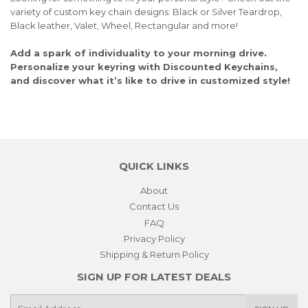
variety of custom key chain designs: Black or Silver Teardrop,
Black leather, Valet, Wheel, Rectangular and more!
Add a spark of individuality to your morning drive.
Personalize your keyring with Discounted Keychains,
and discover what it’s like to drive in customized style!
QUICK LINKS
About
Contact Us
FAQ
Privacy Policy
Shipping & Return Policy
SIGN UP FOR LATEST DEALS
E-