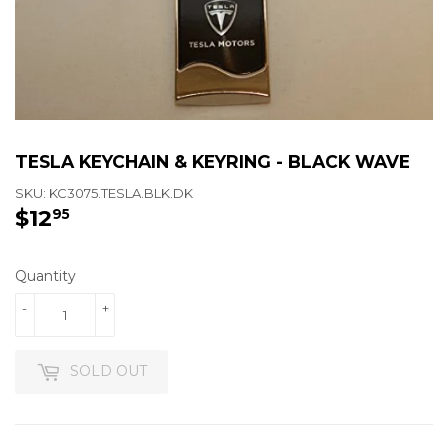
TESLA KEYCHAIN & KEYRING - BLACK WAVE
SKU:
KC3075.TESLA.BLK.DK
$12
$12.95
95
Quantity
-
+
SOLD OUT