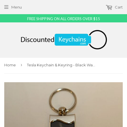
Menu
Cart
FREE SHIPPING ON ALL ORDERS OVER $15
›
Home
Tesla Keychain & Keyring - Black Wave