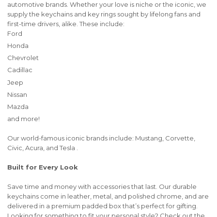
automotive brands. Whether your love is niche or the iconic, we
supply the keychains and key rings sought by lifelong fans and
first-time drivers, alike. These include:
Ford
Honda
Chevrolet
Cadillac
Jeep
Nissan
Mazda
and more!
Our world-famous iconic brands include: Mustang, Corvette,
Civic, Acura, and Tesla .
Built for Every Look
Save time and money with accessories that last. Our durable
keychains come in leather, metal, and polished chrome, and are
delivered in a premium padded box that’s perfect for gifting.
Looking for something to fit your personal style? Check out the