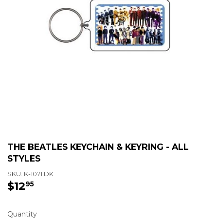
THE BEATLES KEYCHAIN & KEYRING - ALL
STYLES
SKU:
K-1071.DK
$12
$12.95
95
Quantity