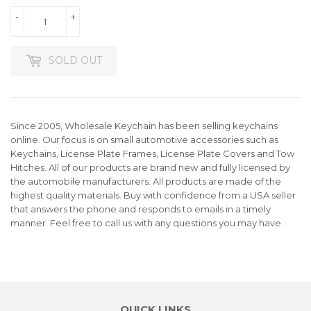
-
+
SOLD OUT
Since 2005, Wholesale Keychain has been selling keychains
online. Our focus is on small automotive accessories such as
Keychains, License Plate Frames, License Plate Covers and Tow
Hitches. All of our products are brand new and fully licensed by
the automobile manufacturers. All products are made of the
highest quality materials. Buy with confidence from a USA seller
that answers the phone and responds to emails in a timely
manner. Feel free to call us with any questions you may have.
QUICK LINKS