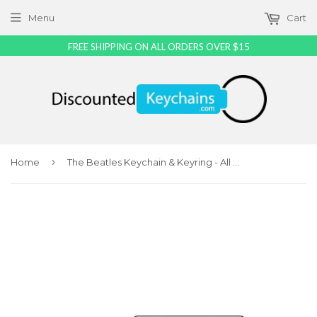
Menu
Cart
FREE SHIPPING ON ALL ORDERS OVER $15
›
Home
The Beatles Keychain & Keyring - All Styles