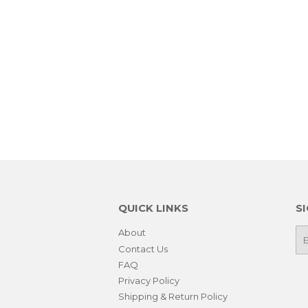
QUICK LINKS
S
About
E-
ma
Contact Us
FAQ
Privacy Policy
Shipping & Return Policy