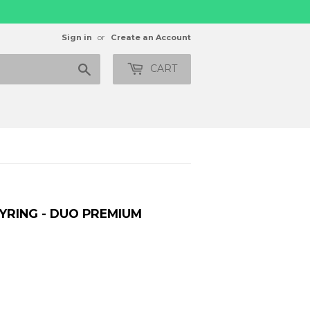
Sign in
or
Create an Account
Search
CART
YRING - DUO PREMIUM