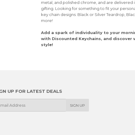
metal, and polished chrome, and are delivered 
gifting. Looking for something to fit your person
key chain designs: Black or Silver Teardrop, Bla
more!
Add a spark of individuality to your morni
with Discounted Keychains, and discover wh
style!
IGN UP FOR LATEST DEALS
SIGN UP
il