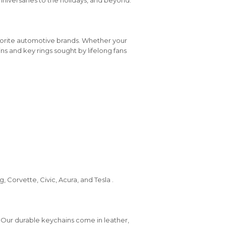
vorite automotive brands. Whether your
ins and key rings sought by lifelong fans
 Corvette, Civic, Acura, and Tesla .
 Our durable keychains come in leather,