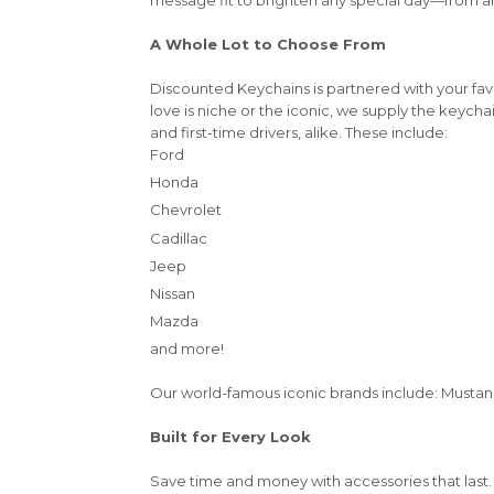
A Whole Lot to Choose From
Discounted Keychains is partnered with your fa
love is niche or the iconic, we supply the keycha
and first-time drivers, alike. These include:
Ford
Honda
Chevrolet
Cadillac
Jeep
Nissan
Mazda
and more!
Our world-famous iconic brands include: Mustang,
Built for Every Look
Save time and money with accessories that last.