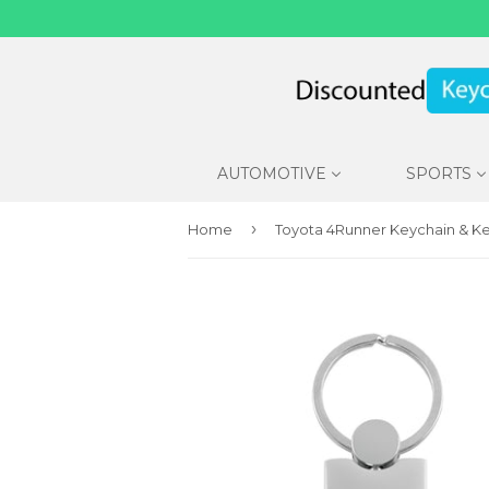
AUTOMOTIVE
SPORTS
›
Home