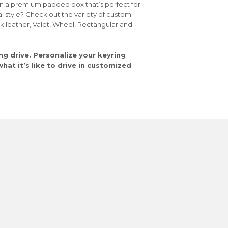
in a premium padded box that’s perfect for
al style? Check out the variety of custom
ck leather, Valet, Wheel, Rectangular and
ng drive. Personalize your keyring
at it’s like to drive in customized