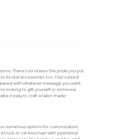
isions. There’s no reason the pride you put
to its vital accessories, too. Discounted
graved with whatever message you want,
e looking to gift yourself or someone
ake it easy to craft a tailor-made
our numerous options for customization,
e a truck or car keychain with a personal
niversaries to the holidays, and beyond.