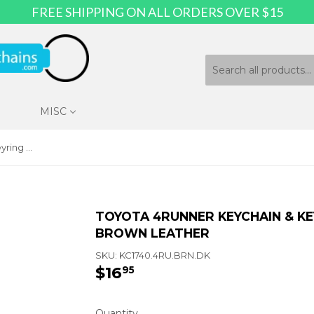
FREE SHIPPING ON ALL ORDERS OVER $15
MISC
Toyota 4Runner Keychain & Keyring - Duo Premium Brown Leather
TOYOTA 4RUNNER KEYCHAIN & KE
BROWN LEATHER
SKU:
KC1740.4RU.BRN.DK
$16
$16.95
95
Quantity