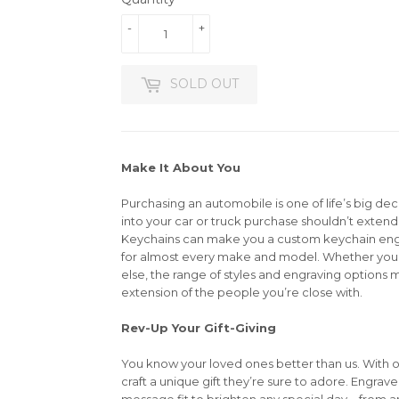
-
+
SOLD OUT
Make It About You
Purchasing an automobile is one of life’s big dec
into your car or truck purchase shouldn’t extend 
Keychains can make you a custom keychain en
for almost every make and model. Whether you’r
else, the range of styles and engraving options m
extension of the people you’re close with.
Rev-Up Your Gift-Giving
You know your loved ones better than us. With 
craft a unique gift they’re sure to adore. Engrav
message fit to brighten any special day—from an