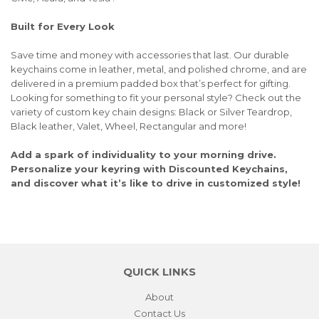
Built for Every Look
Save time and money with accessories that last. Our durable
keychains come in leather, metal, and polished chrome, and are
delivered in a premium padded box that’s perfect for gifting.
Looking for something to fit your personal style? Check out the
variety of custom key chain designs: Black or Silver Teardrop,
Black leather, Valet, Wheel, Rectangular and more!
Add a spark of individuality to your morning drive.
Personalize your keyring with Discounted Keychains,
and discover what it’s like to drive in customized style!
QUICK LINKS
About
Contact Us