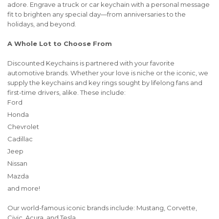
adore. Engrave a truck or car keychain with a personal message
fit to brighten any special day—from anniversaries to the
holidays, and beyond.
A Whole Lot to Choose From
Discounted Keychains is partnered with your favorite
automotive brands. Whether your love is niche or the iconic, we
supply the keychains and key rings sought by lifelong fans and
first-time drivers, alike. These include:
Ford
Honda
Chevrolet
Cadillac
Jeep
Nissan
Mazda
and more!
Our world-famous iconic brands include: Mustang, Corvette,
Civic, Acura, and Tesla .