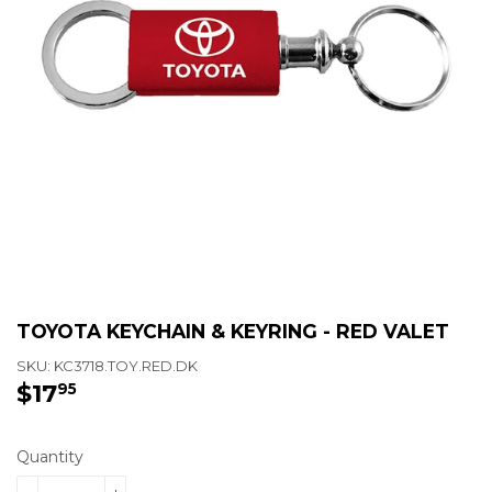
TOYOTA KEYCHAIN & KEYRING - RED VALET
SKU:
KC3718.TOY.RED.DK
$17
$17.95
95
Quantity
-
+