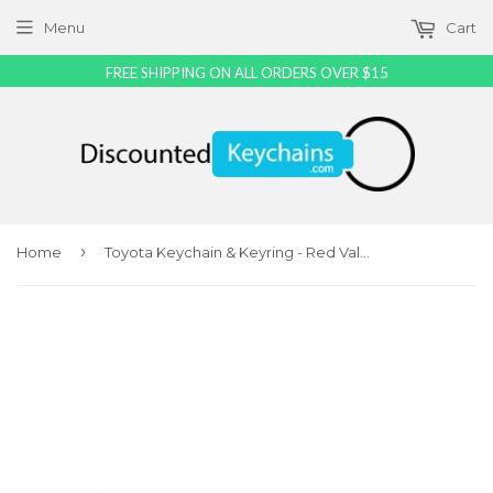
Menu
Cart
FREE SHIPPING ON ALL ORDERS OVER $15
›
Home
Toyota Keychain & Keyring - Red Valet