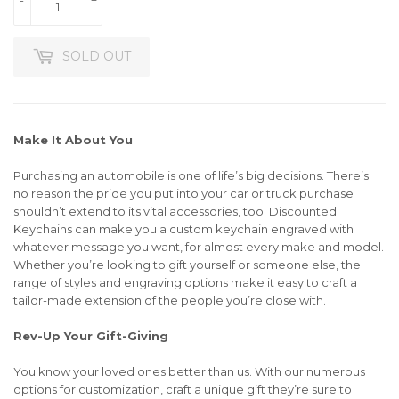
SOLD OUT
Make It About You
Purchasing an automobile is one of life’s big decisions. There’s
no reason the pride you put into your car or truck purchase
shouldn’t extend to its vital accessories, too. Discounted
Keychains can make you a custom keychain engraved with
whatever message you want, for almost every make and model.
Whether you’re looking to gift yourself or someone else, the
range of styles and engraving options make it easy to craft a
tailor-made extension of the people you’re close with.
Rev-Up Your Gift-Giving
You know your loved ones better than us. With our numerous
options for customization, craft a unique gift they’re sure to