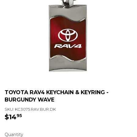
TOYOTA RAV4 KEYCHAIN & KEYRING -
BURGUNDY WAVE
SKU:
KC3075.RAV.BUR.DK
$14
$14.95
95
Quantity