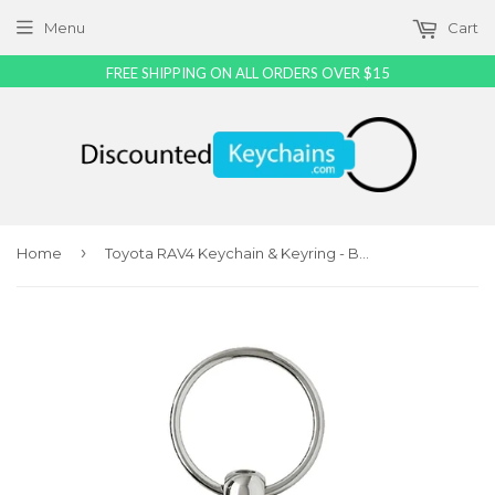
Menu
Cart
FREE SHIPPING ON ALL ORDERS OVER $15
›
Home
Toyota RAV4 Keychain & Keyring - Burgundy Wave