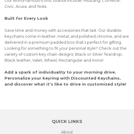
Our world-famous iconic brands include: Mustang, Corvette,
Civic, Acura, and Tesla .
Built for Every Look
Save time and money with accessories that last. Our durable
keychains come in leather, metal, and polished chrome, and are
delivered in a premium padded box that’s perfect for gifting.
Looking for something to fit your personal style? Check out the
variety of custom key chain designs: Black or Silver Teardrop,
Black leather, Valet, Wheel, Rectangular and more!
Add a spark of individuality to your morning drive.
Personalize your keyring with Discounted Keychains,
and discover what it’s like to drive in customized style!
QUICK LINKS
About