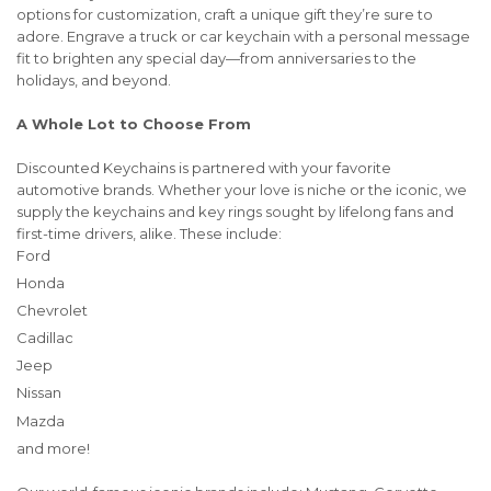
options for customization, craft a unique gift they’re sure to
adore. Engrave a truck or car keychain with a personal message
fit to brighten any special day—from anniversaries to the
holidays, and beyond.
A Whole Lot to Choose From
Discounted Keychains is partnered with your favorite
automotive brands. Whether your love is niche or the iconic, we
supply the keychains and key rings sought by lifelong fans and
first-time drivers, alike. These include:
Ford
Honda
Chevrolet
Cadillac
Jeep
Nissan
Mazda
and more!