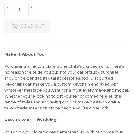
-
+
SOLD OUT
Make It About You
Purchasing an automobile is one of life’s big decisions. There’s
no reason the pride you put into your car or truck purchase
shouldn’t extend to its vital accessories, too. Discounted
Keychains can make you a custom keychain engraved with
whatever message you want, for almost every make and model.
Whether you’re looking to gift yourself or someone else, the
range of styles and engraving options make it easy to craft a
tailor-made extension of the people you’re close with.
Rev-Up Your Gift-Giving
You know your loved ones better than us. With our numerous