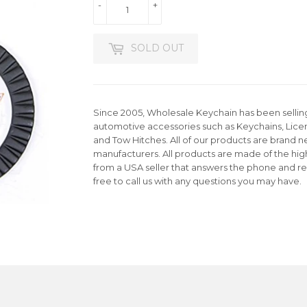
-
+
SOLD OUT
Since 2005, Wholesale Keychain has been selling 
automotive accessories such as Keychains, Lice
and Tow Hitches. All of our products are brand n
manufacturers. All products are made of the hig
from a USA seller that answers the phone and re
free to call us with any questions you may have.