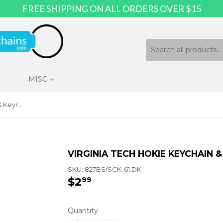
FREE SHIPPING ON ALL ORDERS OVER $15
MISC
Virginia Tech Hokie Keychain & Keyring - Circle
VIRGINIA TECH HOKIE KEYCHAIN &
SKU:
827BS/SCK-61.DK
$2
$2.99
99
Quantity