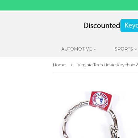
AUTOMOTIVE
SPORTS
›
Home