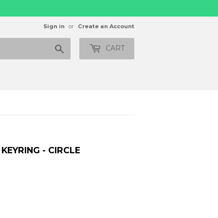
Sign in
or
Create an Account
Search
CART
 KEYRING - CIRCLE