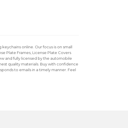
keychains online. Our focus is on small
nse Plate Frames, License Plate Covers
ew and fully licensed by the automobile
hest quality materials. Buy with confidence
sponds to emails in a timely manner. Feel