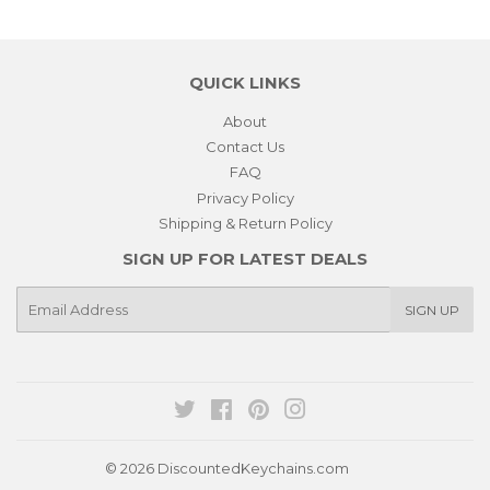
QUICK LINKS
About
Contact Us
FAQ
Privacy Policy
Shipping & Return Policy
SIGN UP FOR LATEST DEALS
E-
SIGN UP
mail
Twitter
Facebook
Pinterest
Instagram
© 2026
DiscountedKeychains.com