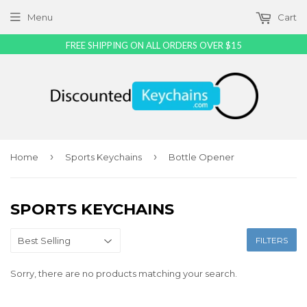
Menu
Cart
FREE SHIPPING ON ALL ORDERS OVER $15
›
›
Home
Sports Keychains
Bottle Opener
SPORTS KEYCHAINS
FILTERS
Sorry, there are no products matching your search.