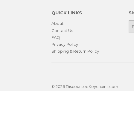
QUICK LINKS
S
About
E-
ma
Contact Us
FAQ
Privacy Policy
Shipping & Return Policy
© 2026
DiscountedKeychains.com