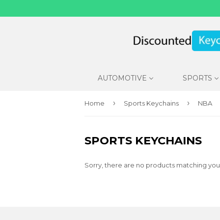
AUTOMOTIVE
SPORTS
›
›
Home
Sports Keychains
NBA
SPORTS KEYCHAINS
Sorry, there are no products matching you