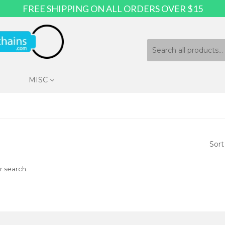
FREE SHIPPING ON ALL ORDERS OVER $15
MISC
Sort
r search.