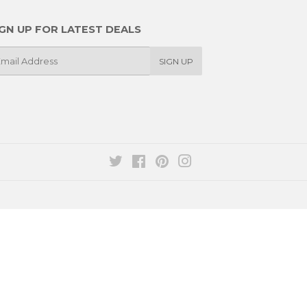
IGN UP FOR LATEST DEALS
SIGN UP
il
Twitter
Facebook
Pinterest
Instagram