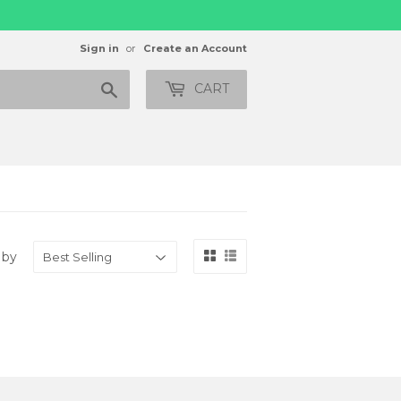
Sign in
or
Create an Account
Search
CART
 by